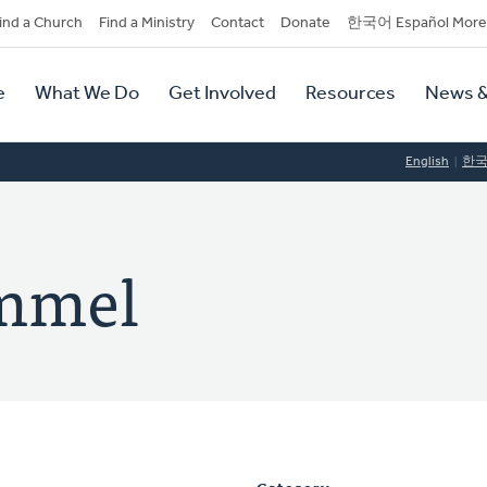
dary
ind a Church
Find a Ministry
Contact
Donate
한국어 Español More
y
tion
e
What We Do
Get Involved
Resources
News &
tion
English
한
mmel