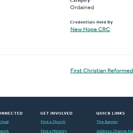
Category
Ordained
Credentials Held By
New Hope CRC
First Christian Reforme
ONNECTED
GET INVOLVED
QUICK LINKS
Email
Find a Church
The Banner
twork
Find a Ministry
Address Change Fo