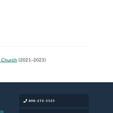
d Church
(2021-2023)
800-272-5125
rm