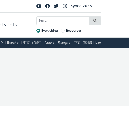
Social
Synod 2026
Links
SEARCH
 Events
Everything
Resources
Target
국어
Español
中文（简体)
Arabic
Français
中文（繁體)
Lao