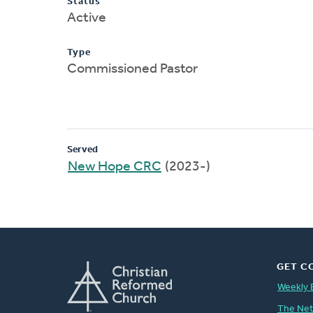
Status
Active
Type
Commissioned Pastor
Served
New Hope CRC
(2023-)
GET C
Weekly 
The Ne