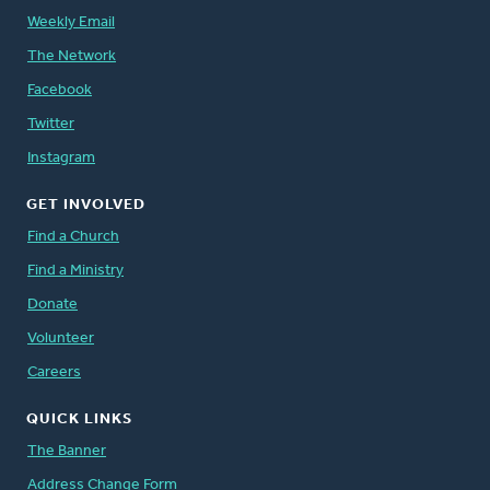
Weekly Email
The Network
Facebook
Twitter
Instagram
GET INVOLVED
Find a Church
Find a Ministry
Donate
Volunteer
Careers
QUICK LINKS
The Banner
Address Change Form