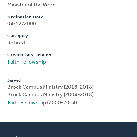
Minister of the Word
Ordination Date
04/12/2000
Category
Retired
Credentials Held By
Faith Fellowship
Served
Brock Campus Ministry (2018-2018)
Brock Campus Ministry (2004-2018)
Faith Fellowship
(2000-2004)