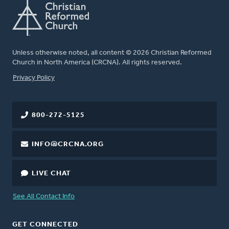
Unless otherwise noted, all content © 2026 Christian Reformed
Church in North America (CRCNA). All rights reserved.
FOOTER
Privacy Policy
800-272-5125
INFO@CRCNA.ORG
LIVE CHAT
See All Contact Info
GET CONNECTED