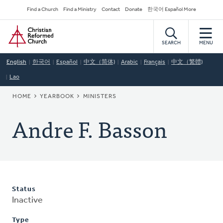
Skip
Secondary
Find a Church
Find a Ministry
Contact
Donate
한국어 Español More
to
Navigation
Home
main
content
SEARCH
MENU
English
한국어
Español
中文（简体)
Arabic
Français
中文（繁體)
Lao
BREADCRUMB
HOME
YEARBOOK
MINISTERS
Andre F. Basson
Status
Inactive
Type