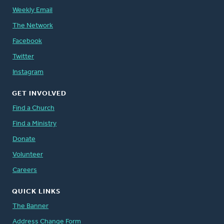
Weekly Email
The Network
Facebook
Twitter
Instagram
GET INVOLVED
Find a Church
Find a Ministry
Donate
Volunteer
Careers
QUICK LINKS
The Banner
Address Change Form