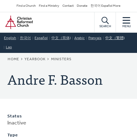
Skip
Secondary
Find a Church
Find a Ministry
Contact
Donate
한국어 Español More
to
Navigation
Home
main
content
SEARCH
MENU
English
한국어
Español
中文（简体)
Arabic
Français
中文（繁體)
Lao
BREADCRUMB
HOME
YEARBOOK
MINISTERS
Andre F. Basson
Status
Inactive
Type