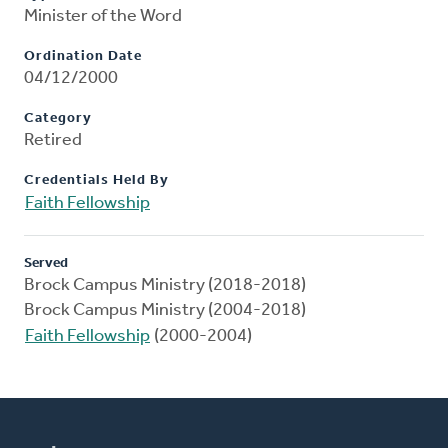
Minister of the Word
Ordination Date
04/12/2000
Category
Retired
Credentials Held By
Faith Fellowship
Served
Brock Campus Ministry (2018-2018)
Brock Campus Ministry (2004-2018)
Faith Fellowship
(2000-2004)