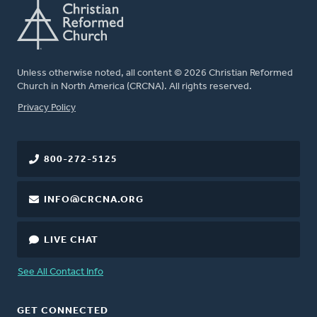
Unless otherwise noted, all content © 2026 Christian Reformed
Church in North America (CRCNA). All rights reserved.
FOOTER
Privacy Policy
800-272-5125
INFO@CRCNA.ORG
LIVE CHAT
See All Contact Info
GET CONNECTED