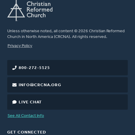
Unless otherwise noted, all content © 2026 Christian Reformed
Church in North America (CRCNA). All rights reserved.
FOOTER
Privacy Policy
800-272-5125
INFO@CRCNA.ORG
LIVE CHAT
See All Contact Info
GET CONNECTED