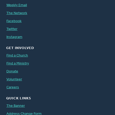
Weekly Email
The Network
Facebook
Twitter
Instagram
GET INVOLVED
Find a Church
Find a Ministry
Donate
Volunteer
Careers
QUICK LINKS
The Banner
Address Change Form