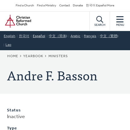
Skip
Secondary
Find a Church
Find a Ministry
Contact
Donate
한국어 Español More
to
Navigation
Home
main
content
SEARCH
MENU
English
한국어
Español
中文（简体)
Arabic
Français
中文（繁體)
Lao
BREADCRUMB
HOME
YEARBOOK
MINISTERS
Andre F. Basson
Status
Inactive
Type