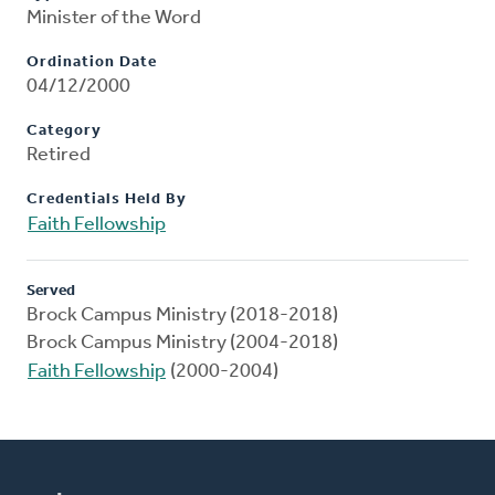
Minister of the Word
Ordination Date
04/12/2000
Category
Retired
Credentials Held By
Faith Fellowship
Served
Brock Campus Ministry (2018-2018)
Brock Campus Ministry (2004-2018)
Faith Fellowship
(2000-2004)