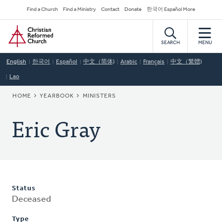
Skip
Secondary
Find a Church
Find a Ministry
Contact
Donate
한국어 Español More
to
Navigation
Home
main
content
SEARCH
MENU
English
한국어
Español
中文（简体)
Arabic
Français
中文（繁體)
Lao
BREADCRUMB
HOME
YEARBOOK
MINISTERS
Eric Gray
Status
Deceased
Type