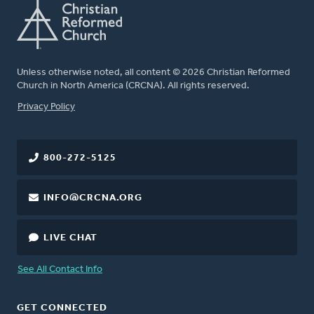
Unless otherwise noted, all content © 2026 Christian Reformed
Church in North America (CRCNA). All rights reserved.
FOOTER
Privacy Policy
800-272-5125
INFO@CRCNA.ORG
LIVE CHAT
See All Contact Info
GET CONNECTED