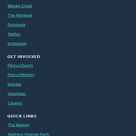
Weekly Email
The Network
Facebook
Twitter
Instagram
GET INVOLVED
Find a Church
Find a Ministry
Donate
Volunteer
Careers
QUICK LINKS
The Banner
Address Change Form