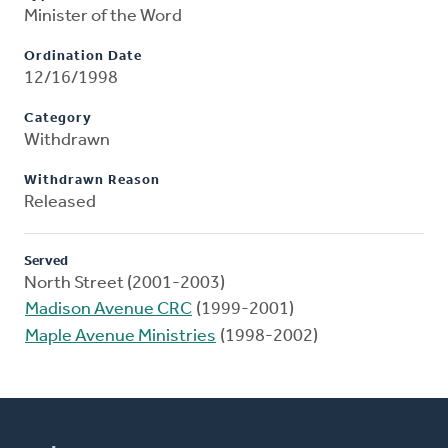
Minister of the Word
Ordination Date
12/16/1998
Category
Withdrawn
Withdrawn Reason
Released
Served
North Street (2001-2003)
Madison Avenue CRC
(1999-2001)
Maple Avenue Ministries
(1998-2002)