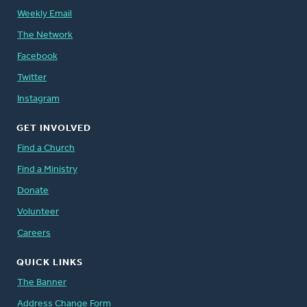
Weekly Email
The Network
Facebook
Twitter
Instagram
GET INVOLVED
Find a Church
Find a Ministry
Donate
Volunteer
Careers
QUICK LINKS
The Banner
Address Change Form