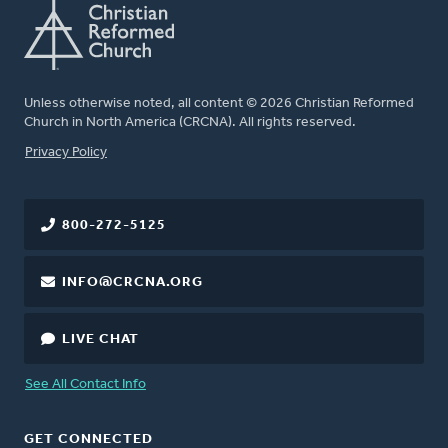
Unless otherwise noted, all content © 2026 Christian Reformed
Church in North America (CRCNA). All rights reserved.
FOOTER
Privacy Policy
800-272-5125
INFO@CRCNA.ORG
LIVE CHAT
See All Contact Info
GET CONNECTED