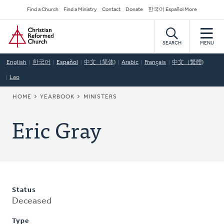
Skip
Secondary
Find a Church
Find a Ministry
Contact
Donate
한국어 Español More
to
Navigation
Home
main
content
SEARCH
MENU
English
한국어
Español
中文（简体)
Arabic
Français
中文（繁體)
Lao
BREADCRUMB
HOME
YEARBOOK
MINISTERS
Eric Gray
Status
Deceased
Type