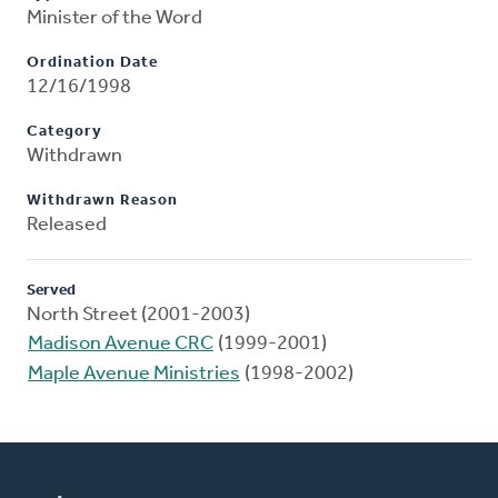
Minister of the Word
Ordination Date
12/16/1998
Category
Withdrawn
Withdrawn Reason
Released
Served
North Street (2001-2003)
Madison Avenue CRC
(1999-2001)
Maple Avenue Ministries
(1998-2002)