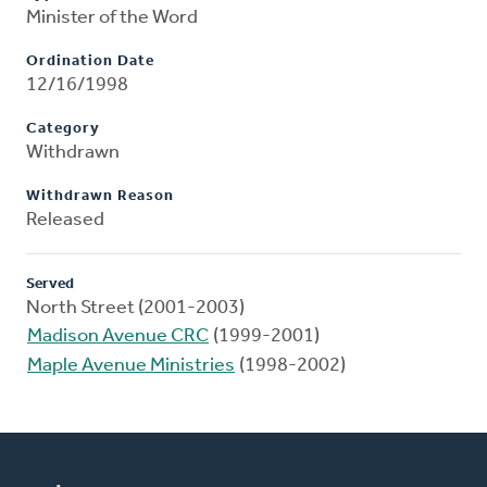
Minister of the Word
Ordination Date
12/16/1998
Category
Withdrawn
Withdrawn Reason
Released
Served
North Street (2001-2003)
Madison Avenue CRC
(1999-2001)
Maple Avenue Ministries
(1998-2002)