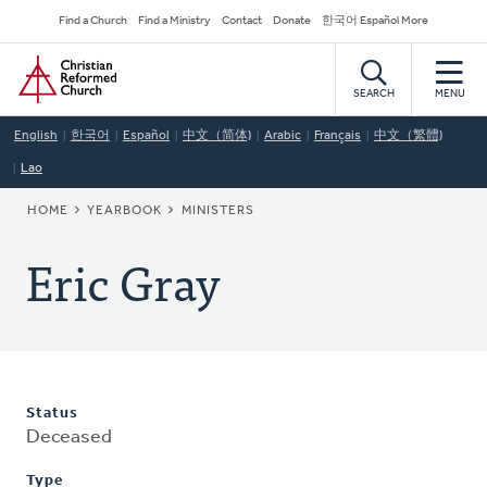
Skip
Secondary
Find a Church
Find a Ministry
Contact
Donate
한국어 Español More
to
Navigation
Home
main
content
SEARCH
MENU
English
한국어
Español
中文（简体)
Arabic
Français
中文（繁體)
Lao
BREADCRUMB
HOME
YEARBOOK
MINISTERS
Eric Gray
Status
Deceased
Type