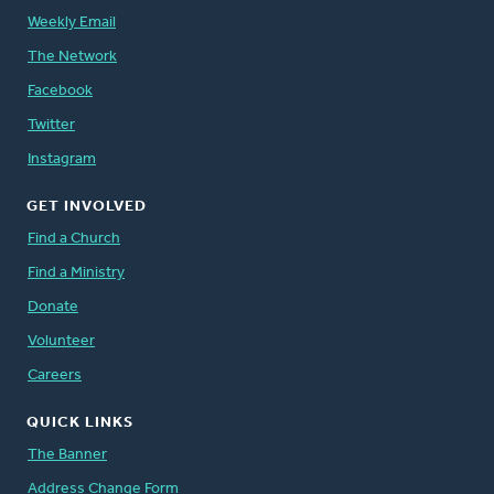
Weekly Email
The Network
Facebook
Twitter
Instagram
GET INVOLVED
Find a Church
Find a Ministry
Donate
Volunteer
Careers
QUICK LINKS
The Banner
Address Change Form