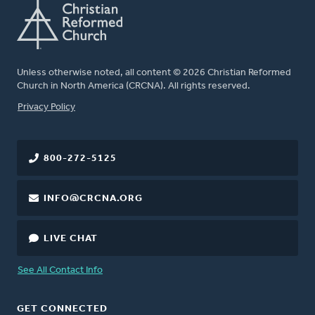
Unless otherwise noted, all content © 2026 Christian Reformed
Church in North America (CRCNA). All rights reserved.
FOOTER
Privacy Policy
800-272-5125
INFO@CRCNA.ORG
LIVE CHAT
See All Contact Info
GET CONNECTED