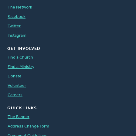
The Network
Facebook
Twitter
Instagram
GET INVOLVED
Find a Church
Find a Ministry
Donate
Volunteer
Careers
QUICK LINKS
The Banner
Address Change Form
Comment Guidelines