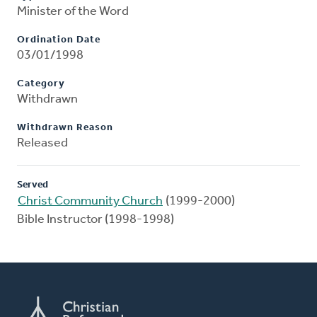
Minister of the Word
Ordination Date
03/01/1998
Category
Withdrawn
Withdrawn Reason
Released
Served
Christ Community Church
(1999-2000)
Bible Instructor (1998-1998)