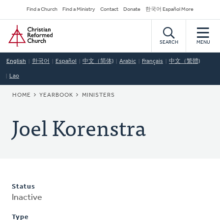
Skip
Secondary
Find a Church
Find a Ministry
Contact
Donate
한국어 Español More
to
Navigation
Home
main
content
SEARCH
MENU
English
한국어
Español
中文（简体)
Arabic
Français
中文（繁體)
Lao
BREADCRUMB
HOME
YEARBOOK
MINISTERS
Joel Korenstra
Status
Inactive
Type