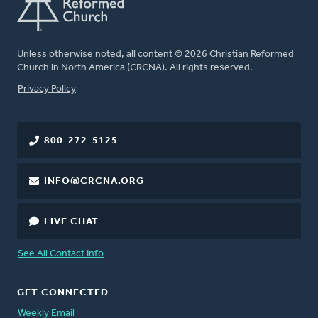
Unless otherwise noted, all content © 2026 Christian Reformed
Church in North America (CRCNA). All rights reserved.
FOOTER
Privacy Policy
800-272-5125
INFO@CRCNA.ORG
LIVE CHAT
See All Contact Info
GET CONNECTED
Weekly Email