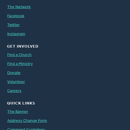
The Network
Facebook
Twitter
Instagram
GET INVOLVED
Find a Church
Find a Ministry
Donate
Volunteer
Careers
QUICK LINKS
The Banner
Address Change Form
Comment Guidelines