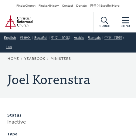
Skip
Secondary
Find a Church
Find a Ministry
Contact
Donate
한국어 Español More
to
Navigation
Home
main
content
SEARCH
MENU
English
한국어
Español
中文（简体)
Arabic
Français
中文（繁體)
Lao
BREADCRUMB
HOME
YEARBOOK
MINISTERS
Joel Korenstra
Status
Inactive
Type