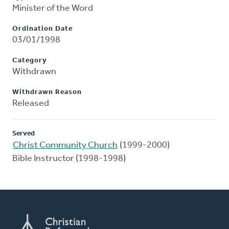
Minister of the Word
Ordination Date
03/01/1998
Category
Withdrawn
Withdrawn Reason
Released
Served
Christ Community Church
(1999-2000)
Bible Instructor (1998-1998)