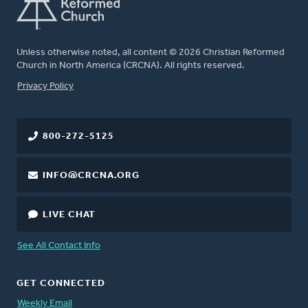
Unless otherwise noted, all content © 2026 Christian Reformed
Church in North America (CRCNA). All rights reserved.
FOOTER
Privacy Policy
800-272-5125
INFO@CRCNA.ORG
LIVE CHAT
See All Contact Info
GET CONNECTED
Weekly Email