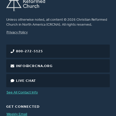
Unless otherwise noted, all content © 2026 Christian Reformed
Church in North America (CRCNA). All rights reserved.
FOOTER
Privacy Policy
800-272-5125
INFO@CRCNA.ORG
LIVE CHAT
See All Contact Info
GET CONNECTED
Weekly Email