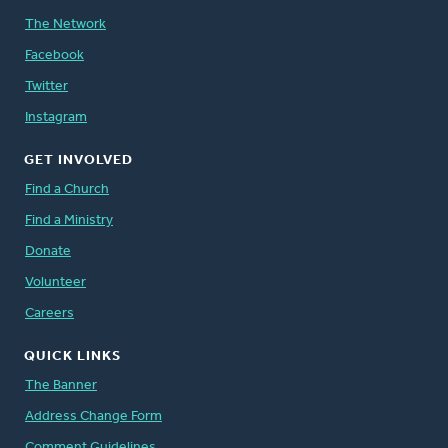
The Network
Facebook
Twitter
Instagram
GET INVOLVED
Find a Church
Find a Ministry
Donate
Volunteer
Careers
QUICK LINKS
The Banner
Address Change Form
Comment Guidelines