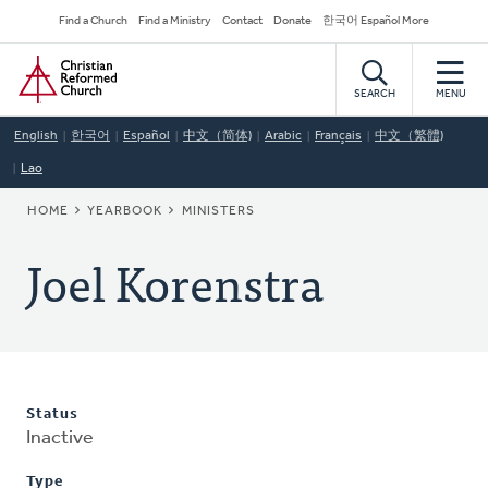
Skip
Secondary
Find a Church
Find a Ministry
Contact
Donate
한국어 Español More
to
Navigation
Home
main
content
SEARCH
MENU
English
한국어
Español
中文（简体)
Arabic
Français
中文（繁體)
Lao
BREADCRUMB
HOME
YEARBOOK
MINISTERS
Joel Korenstra
Status
Inactive
Type