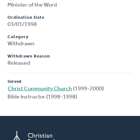
Minister of the Word
Ordination Date
03/01/1998
Category
Withdrawn
Withdrawn Reason
Released
Served
Christ Community Church
(1999-2000)
Bible Instructor (1998-1998)