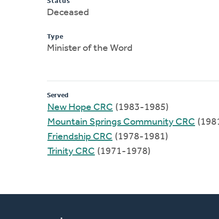
Status
Deceased
Type
Minister of the Word
Served
New Hope CRC
(1983-1985)
Mountain Springs Community CRC
(198
Friendship CRC
(1978-1981)
Trinity CRC
(1971-1978)