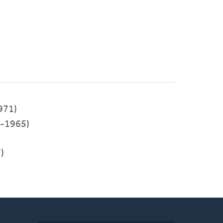
971)
-1965)
)