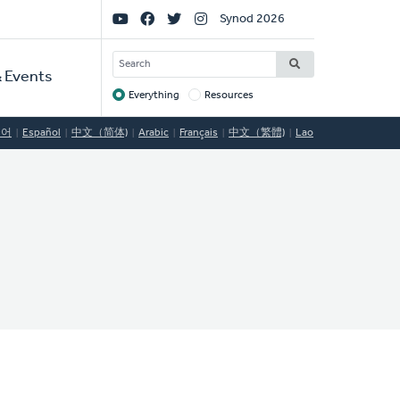
Social
Synod 2026
Links
SEARCH
 Events
Everything
Resources
Target
국어
Español
中文（简体)
Arabic
Français
中文（繁體)
Lao