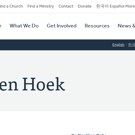
dary
ind a Church
Find a Ministry
Contact
Donate
한국어 Español More
y
tion
e
What We Do
Get Involved
Resources
News &
tion
English
한
den Hoek