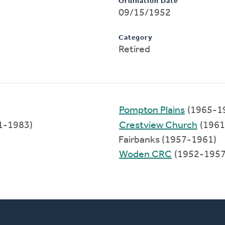
Ordination Date
09/15/1952
Category
Retired
Pompton Plains
(1965-1
1-1983)
Crestview Church
(1961
Fairbanks (1957-1961)
Woden CRC
(1952-1957