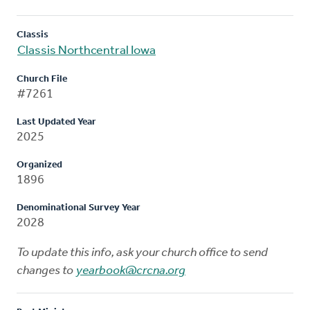
Classis
Classis Northcentral Iowa
Church File
#7261
Last Updated Year
2025
Organized
1896
Denominational Survey Year
2028
To update this info, ask your church office to send
changes to
yearbook@crcna.org