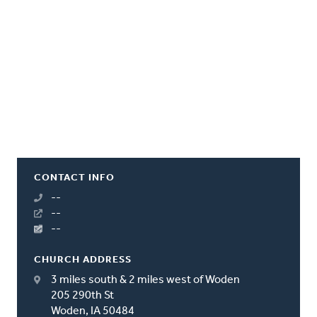
CONTACT INFO
--
--
--
CHURCH ADDRESS
3 miles south & 2 miles west of Woden
205 290th St
Woden, IA 50484