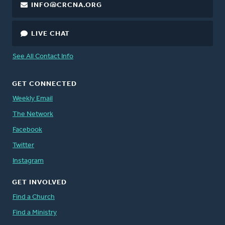
INFO@CRCNA.ORG
LIVE CHAT
See All Contact Info
GET CONNECTED
Weekly Email
The Network
Facebook
Twitter
Instagram
GET INVOLVED
Find a Church
Find a Ministry