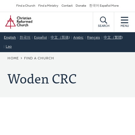
Skip
Secondary
Find a Church
Find a Ministry
Contact
Donate
한국어 Español More
to
Navigation
Home
main
content
SEARCH
MENU
English
한국어
Español
中文（简体)
Arabic
Français
中文（繁體)
Lao
BREADCRUMB
HOME
FIND A CHURCH
Woden CRC