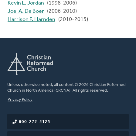
Kevin L. Jordan
(1998-2006)
Joel A. De Boer
(2006-2010)
Harrison F. Harnden
(2010-2015)
Unless otherwise noted, all content © 2026 Christian Reformed
Church in North America (CRCNA). All rights reserved.
FOOTER
Privacy Policy
800-272-5125