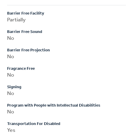
Barrier Free Facility
Partially
Barrier Free Sound
No
Barrier Free Projection
No
Fragrance Free
No
Signing
No
Program with People with Intellectual Disabilities
No
Transportation For Disabled
Yes