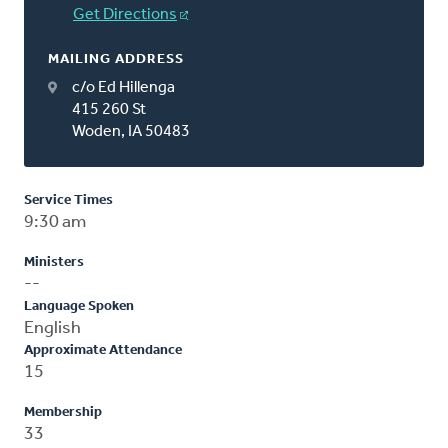
Get Directions
MAILING ADDRESS
c/o Ed Hillenga
415 260 St
Woden, IA 50483
Service Times
9:30 am
Ministers
--
Language Spoken
English
Approximate Attendance
15
Membership
33