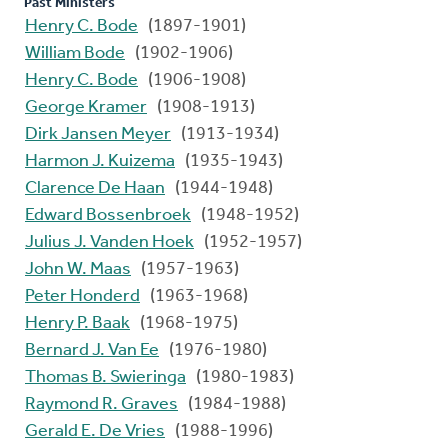
Past Ministers
Henry C. Bode
(1897-1901)
William Bode
(1902-1906)
Henry C. Bode
(1906-1908)
George Kramer
(1908-1913)
Dirk Jansen Meyer
(1913-1934)
Harmon J. Kuizema
(1935-1943)
Clarence De Haan
(1944-1948)
Edward Bossenbroek
(1948-1952)
Julius J. Vanden Hoek
(1952-1957)
John W. Maas
(1957-1963)
Peter Honderd
(1963-1968)
Henry P. Baak
(1968-1975)
Bernard J. Van Ee
(1976-1980)
Thomas B. Swieringa
(1980-1983)
Raymond R. Graves
(1984-1988)
Gerald E. De Vries
(1988-1996)