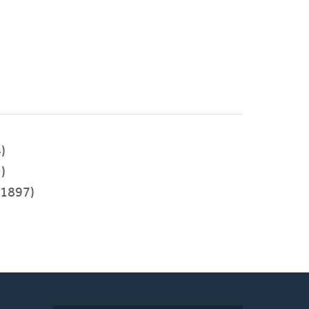
)
)
1897)