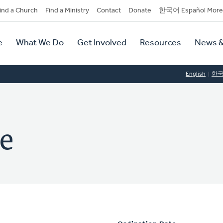
dary
ind a Church
Find a Ministry
Contact
Donate
한국어 Español More
y
tion
e
What We Do
Get Involved
Resources
News &
tion
English
한
e