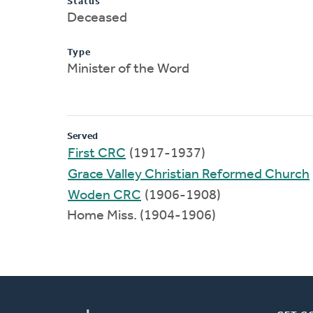
Status
Deceased
Type
Minister of the Word
Served
First CRC
(1917-1937)
Grace Valley Christian Reformed Church
Woden CRC
(1906-1908)
Home Miss. (1904-1906)