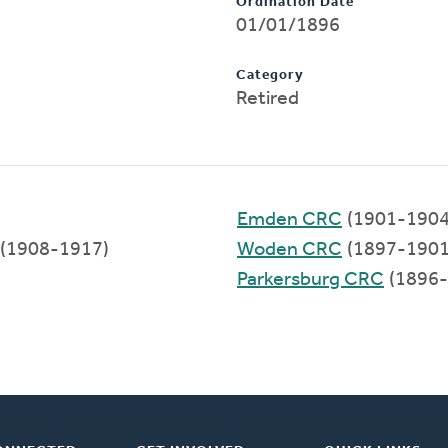
Ordination Date
01/01/1896
Category
Retired
Emden CRC
(1901-1904
(1908-1917)
Woden CRC
(1897-1901
Parkersburg CRC
(1896-