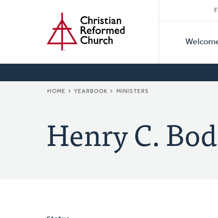
Secon
Home
Skip
F
to
Primar
Naviga
main
Welcom
Naviga
content
BREADCRUMB
HOME
YEARBOOK
MINISTERS
Henry C. Bod