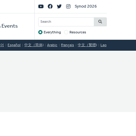
Social
Synod 2026
Links
SEARCH
 Events
Everything
Resources
Target
국어
Español
中文（简体)
Arabic
Français
中文（繁體)
Lao