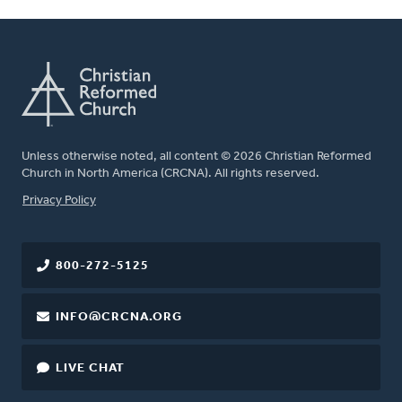
Unless otherwise noted, all content © 2026 Christian Reformed
Church in North America (CRCNA). All rights reserved.
FOOTER
Privacy Policy
800-272-5125
INFO@CRCNA.ORG
LIVE CHAT