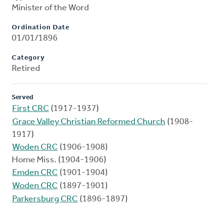
Minister of the Word
Ordination Date
01/01/1896
Category
Retired
Served
First CRC
(1917-1937)
Grace Valley Christian Reformed Church
(1908-
1917)
Woden CRC
(1906-1908)
Home Miss. (1904-1906)
Emden CRC
(1901-1904)
Woden CRC
(1897-1901)
Parkersburg CRC
(1896-1897)