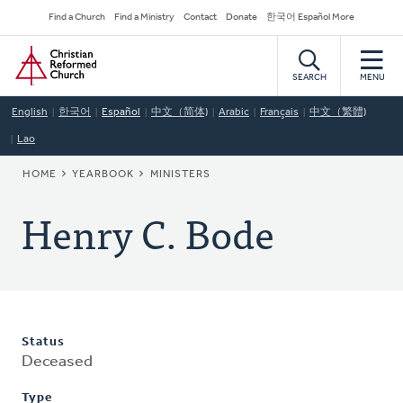
Skip
Secondary
Find a Church
Find a Ministry
Contact
Donate
한국어 Español More
to
Navigation
Home
main
content
SEARCH
MENU
English
한국어
Español
中文（简体)
Arabic
Français
中文（繁體)
Lao
BREADCRUMB
HOME
YEARBOOK
MINISTERS
Henry C. Bode
Status
Deceased
Type