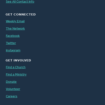
See All Contact Info
GET CONNECTED
Weekly Email
The Network
Facebook
Twitter
Instagram
GET INVOLVED
Find a Church
Find a Ministry
Donate
Volunteer
Careers