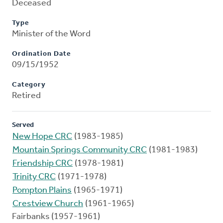
Deceased
Type
Minister of the Word
Ordination Date
09/15/1952
Category
Retired
Served
New Hope CRC
(1983-1985)
Mountain Springs Community CRC
(1981-1983)
Friendship CRC
(1978-1981)
Trinity CRC
(1971-1978)
Pompton Plains
(1965-1971)
Crestview Church
(1961-1965)
Fairbanks (1957-1961)