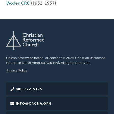
Woden CRC
(1952-1957)
Unless otherwise noted, all content © 2026 Christian Reformed
Church in North America (CRCNA). All rights reserved.
FOOTER
Privacy Policy
800-272-5125
INFO@CRCNA.ORG