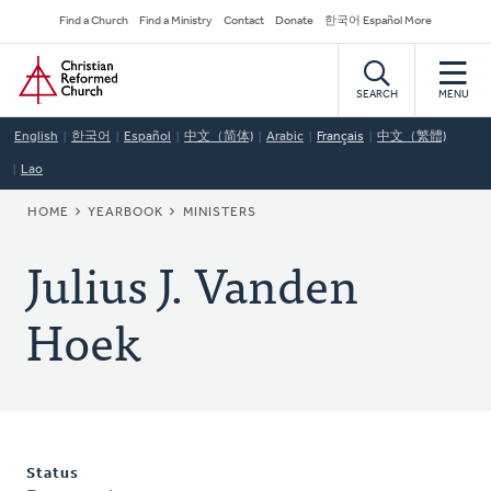
Skip
Secondary
Find a Church
Find a Ministry
Contact
Donate
한국어 Español More
to
Navigation
Home
main
content
SEARCH
MENU
English
한국어
Español
中文（简体)
Arabic
Français
中文（繁體)
Lao
BREADCRUMB
HOME
YEARBOOK
MINISTERS
Julius J. Vanden
Hoek
Status