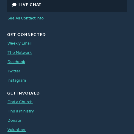
LIVE CHAT
See All Contact Info
GET CONNECTED
Weekly Email
The Network
Facebook
Twitter
Instagram
GET INVOLVED
Find a Church
Find a Ministry
Donate
Volunteer