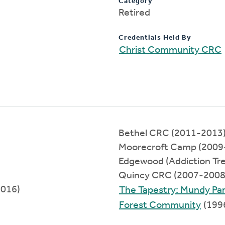
Category
Retired
Credentials Held By
Christ Community CRC
Bethel CRC (2011-2013
Moorecroft Camp (2009
Edgewood (Addiction Tr
Quincy CRC (2007-2008
2016)
The Tapestry: Mundy Pa
Forest Community
(199