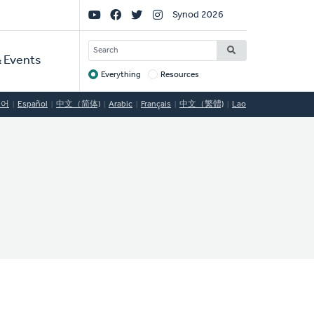
Social
Synod 2026
Links
SEARCH
 Events
Everything
Resources
Target
국어
Español
中文（简体)
Arabic
Français
中文（繁體)
Lao