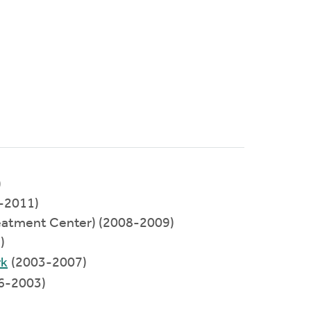
)
-2011)
eatment Center) (2008-2009)
)
rk
(2003-2007)
6-2003)