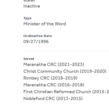
Status
Inactive
Type
Minister of the Word
Ordination Date
09/27/1996
Served
Maranatha CRC (2021-2023)
Christ Community Church (2019-2020)
Rimbey CRC (2018-2019)
Maranatha CRC (2016-2018)
First Christian Reformed Church (2015-
Nobleford CRC (2013-2015)