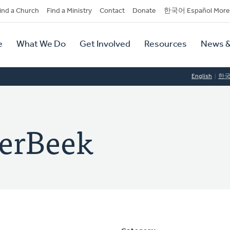
dary
ind a Church
Find a Ministry
Contact
Donate
한국어 Español More
y
tion
e
What We Do
Get Involved
Resources
News &
tion
English
한
derBeek