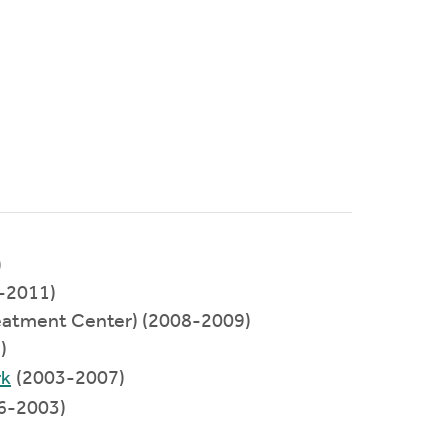
)
-2011)
eatment Center) (2008-2009)
)
rk
(2003-2007)
6-2003)