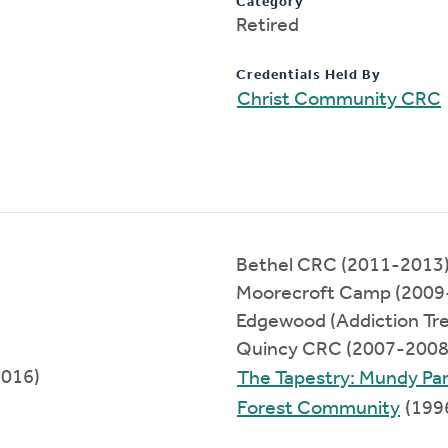
Category
Retired
Credentials Held By
Christ Community CRC
Bethel CRC (2011-2013
Moorecroft Camp (2009
Edgewood (Addiction Tr
Quincy CRC (2007-2008
2016)
The Tapestry: Mundy Pa
Forest Community
(199