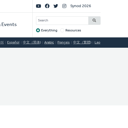
Social
Synod 2026
Links
SEARCH
 Events
Everything
Resources
Target
국어
Español
中文（简体)
Arabic
Français
中文（繁體)
Lao