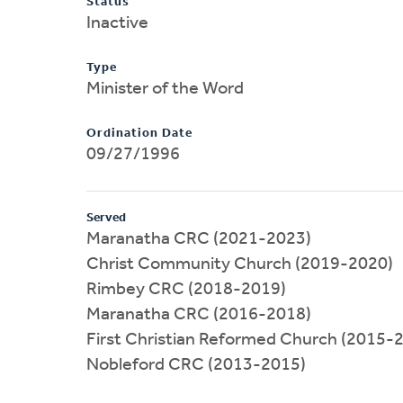
Status
Inactive
Type
Minister of the Word
Ordination Date
09/27/1996
Served
Maranatha CRC (2021-2023)
Christ Community Church (2019-2020)
Rimbey CRC (2018-2019)
Maranatha CRC (2016-2018)
First Christian Reformed Church (2015-
Nobleford CRC (2013-2015)