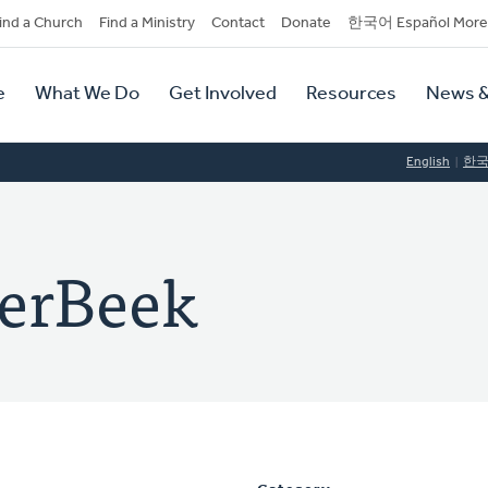
dary
ind a Church
Find a Ministry
Contact
Donate
한국어 Español More
y
tion
e
What We Do
Get Involved
Resources
News &
tion
English
한
derBeek