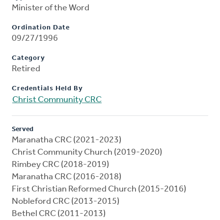
Minister of the Word
Ordination Date
09/27/1996
Category
Retired
Credentials Held By
Christ Community CRC
Served
Maranatha CRC (2021-2023)
Christ Community Church (2019-2020)
Rimbey CRC (2018-2019)
Maranatha CRC (2016-2018)
First Christian Reformed Church (2015-2016)
Nobleford CRC (2013-2015)
Bethel CRC (2011-2013)