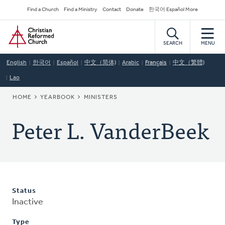
Skip
Secondary
Find a Church
Find a Ministry
Contact
Donate
한국어 Español More
to
Navigation
Home
main
content
SEARCH
MENU
English
한국어
Español
中文（简体)
Arabic
Français
中文（繁體)
Lao
BREADCRUMB
HOME
YEARBOOK
MINISTERS
Peter L. VanderBeek
Status
Inactive
Type