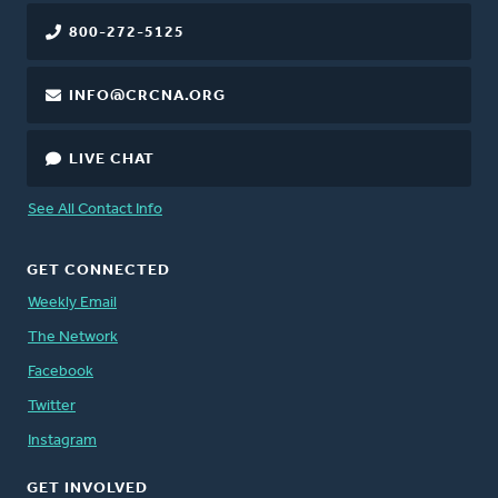
800-272-5125
INFO@CRCNA.ORG
LIVE CHAT
See All Contact Info
GET CONNECTED
Weekly Email
The Network
Facebook
Twitter
Instagram
GET INVOLVED