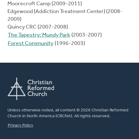
Moorecroft Camp (2009-2011)
Edgewood (Addiction Treatment Center) (2008-
2009)
Quincy CRC (2007-2008)
The Tapestry: Mundy Park
(2003-2007)
Forest Community
(1996-2003)
Unless otherwise noted, all content © 2026 Christian Reformed
Church in North America (CRCNA). All rights reserved.
FOOTER
Privacy Policy