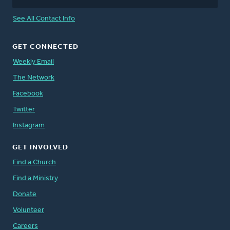
See All Contact Info
GET CONNECTED
Weekly Email
The Network
Facebook
Twitter
Instagram
GET INVOLVED
Find a Church
Find a Ministry
Donate
Volunteer
Careers