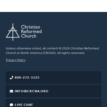
Unless otherwise noted, all content © 2026 Christian Reformed
Church in North America (CRCNA). All rights reserved.
FOOTER
Privacy Policy
800-272-5125
INFO@CRCNA.ORG
LIVE CHAT