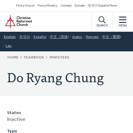
Skip
Secondary
Find a Church
Find a Ministry
Contact
Donate
한국어 Español More
to
Navigation
Home
main
content
SEARCH
MENU
English
한국어
Español
中文（简体)
Arabic
Français
中文（繁體)
Lao
BREADCRUMB
HOME
YEARBOOK
MINISTERS
Do Ryang Chung
Status
Inactive
Type