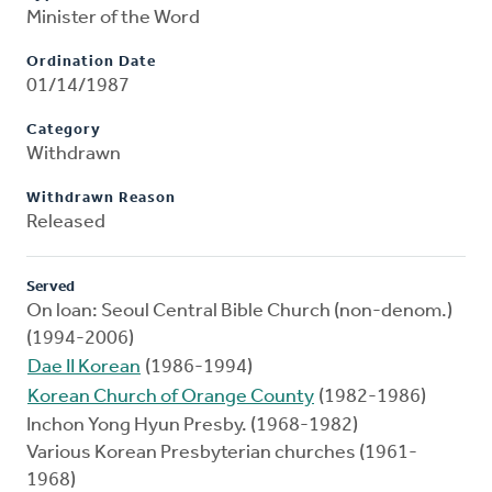
Minister of the Word
Ordination Date
01/14/1987
Category
Withdrawn
Withdrawn Reason
Released
Served
On loan: Seoul Central Bible Church (non-denom.)
(1994-2006)
Dae II Korean
(1986-1994)
Korean Church of Orange County
(1982-1986)
Inchon Yong Hyun Presby. (1968-1982)
Various Korean Presbyterian churches (1961-
1968)