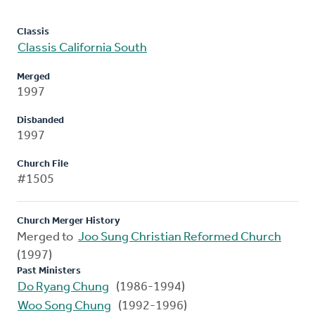
Classis
Classis California South
Merged
1997
Disbanded
1997
Church File
#1505
Church Merger History
Merged to
Joo Sung Christian Reformed Church
(1997)
Past Ministers
Do Ryang Chung
(1986-1994)
Woo Song Chung
(1992-1996)