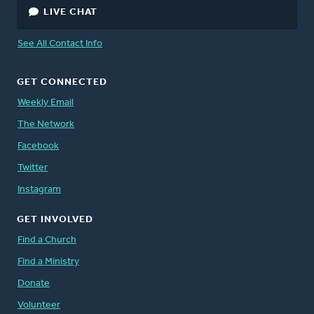
LIVE CHAT
See All Contact Info
GET CONNECTED
Weekly Email
The Network
Facebook
Twitter
Instagram
GET INVOLVED
Find a Church
Find a Ministry
Donate
Volunteer