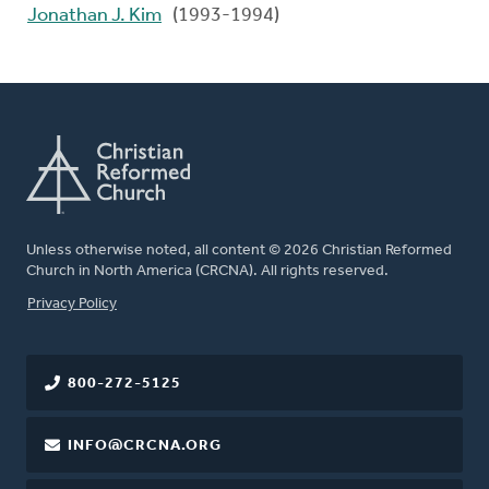
Jonathan J. Kim
(1993-1994)
Unless otherwise noted, all content © 2026 Christian Reformed
Church in North America (CRCNA). All rights reserved.
FOOTER
Privacy Policy
800-272-5125
INFO@CRCNA.ORG