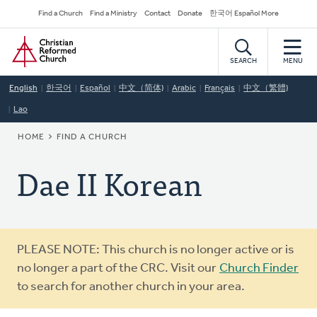
Skip
Secondary
Find a Church
Find a Ministry
Contact
Donate
한국어 Español More
to
Navigation
Home
main
content
SEARCH
MENU
English
한국어
Español
中文（简体)
Arabic
Français
中文（繁體)
Lao
BREADCRUMB
HOME
FIND A CHURCH
Dae II Korean
Warning
PLEASE NOTE: This church is no longer active or is
message
no longer a part of the CRC. Visit our
Church Finder
to search for another church in your area.