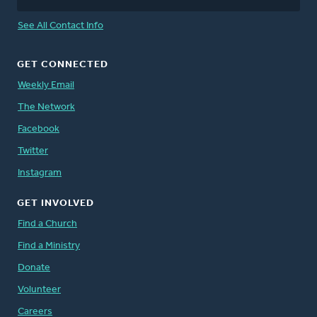
See All Contact Info
GET CONNECTED
Weekly Email
The Network
Facebook
Twitter
Instagram
GET INVOLVED
Find a Church
Find a Ministry
Donate
Volunteer
Careers