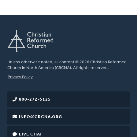
Unless otherwise noted, all content © 2026 Christian Reformed
Church in North America (CRCNA). All rights reserved.
FOOTER
Privacy Policy
800-272-5125
INFO@CRCNA.ORG
LIVE CHAT