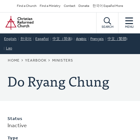
Skip
Secondary
Find a Church
Find a Ministry
Contact
Donate
한국어 Español More
to
Navigation
Home
main
content
SEARCH
MENU
English
한국어
Español
中文（简体)
Arabic
Français
中文（繁體)
Lao
BREADCRUMB
HOME
YEARBOOK
MINISTERS
Do Ryang Chung
Status
Inactive
Type