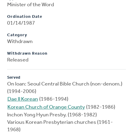
Minister of the Word
Ordination Date
01/14/1987
Category
Withdrawn
Withdrawn Reason
Released
Served
On loan: Seoul Central Bible Church (non-denom.)
(1994-2006)
Dae II Korean
(1986-1994)
Korean Church of Orange County
(1982-1986)
Inchon Yong Hyun Presby. (1968-1982)
Various Korean Presbyterian churches (1961-
1968)