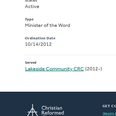
Status
Active
Type
Minister of the Word
Ordination Date
10/14/2012
Served
Lakeside Community CRC
(2012-)
GET C
Weekly 