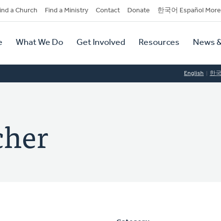
dary
ind a Church
Find a Ministry
Contact
Donate
한국어 Español More
y
tion
e
What We Do
Get Involved
Resources
News &
tion
English
한
cher