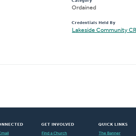
Category
Ordained
Credentials Held By
Lakeside Community C
ONNECTED
GET INVOLVED
QUICK LINKS
Email
Find a Church
The Banner