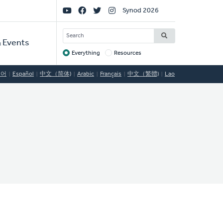
Social
Synod 2026
Links
SEARCH
 Events
Everything
Resources
Target
국어
Español
中文（简体)
Arabic
Français
中文（繁體)
Lao