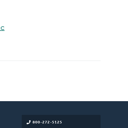
RC
800-272-5125