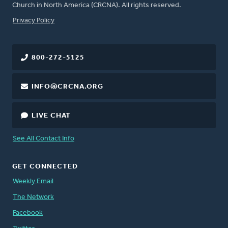
Church in North America (CRCNA). All rights reserved.
FOOTER
Privacy Policy
800-272-5125
INFO@CRCNA.ORG
LIVE CHAT
See All Contact Info
GET CONNECTED
Weekly Email
The Network
Facebook