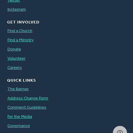
Twitter
Instagram
GET INVOLVED
Find a Church
Find a Ministry
Donate
Volunteer
Careers
QUICK LINKS
The Banner
Address Change Form
Comment Guidelines
For the Media
Governance