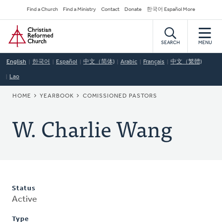
Skip
Secondary
Find a Church
Find a Ministry
Contact
Donate
한국어 Español More
to
Navigation
Home
main
content
SEARCH
MENU
English
한국어
Español
中文（简体)
Arabic
Français
中文（繁體)
Lao
BREADCRUMB
HOME
YEARBOOK
COMISSIONED PASTORS
W. Charlie Wang
Status
Active
Type