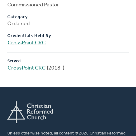
Commissioned Pastor
Category
Ordained
Credentials Held By
CrossPoint CRC
Served
CrossPoint CRC
(2018-)
Unless otherwise noted, all content © 2026 Christian Reformed