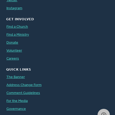
Twitter
Instagram
GET INVOLVED
Find a Church
Find a Ministry
Donate
Volunteer
Careers
QUICK LINKS
The Banner
Address Change Form
Comment Guidelines
For the Media
Governance