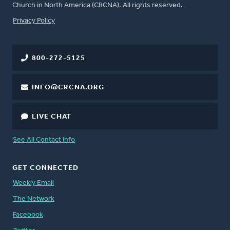
Church in North America (CRCNA). All rights reserved.
FOOTER
Privacy Policy
800-272-5125
INFO@CRCNA.ORG
LIVE CHAT
See All Contact Info
GET CONNECTED
Weekly Email
The Network
Facebook