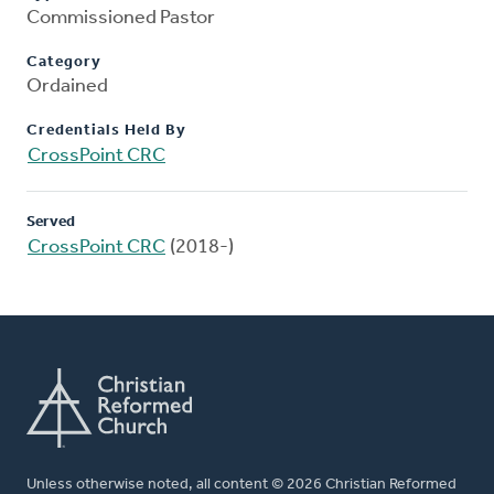
Commissioned Pastor
Category
Ordained
Credentials Held By
CrossPoint CRC
Served
CrossPoint CRC
(2018-)
Unless otherwise noted, all content © 2026 Christian Reformed