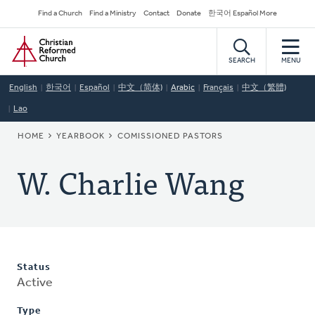
Skip
Secondary
Find a Church
Find a Ministry
Contact
Donate
한국어 Español More
to
Navigation
Home
main
content
SEARCH
MENU
English
한국어
Español
中文（简体)
Arabic
Français
中文（繁體)
Lao
BREADCRUMB
HOME
YEARBOOK
COMISSIONED PASTORS
W. Charlie Wang
Status
Active
Type