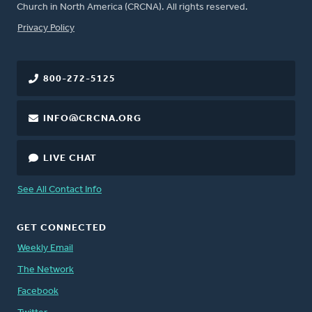
Church in North America (CRCNA). All rights reserved.
FOOTER
Privacy Policy
800-272-5125
INFO@CRCNA.ORG
LIVE CHAT
See All Contact Info
GET CONNECTED
Weekly Email
The Network
Facebook