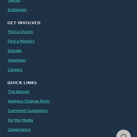
Twitter
Instagram
GET INVOLVED
Find a Church
Find a Ministry
Donate
Volunteer
Careers
QUICK LINKS
The Banner
Address Change Form
Comment Guidelines
For the Media
Governance