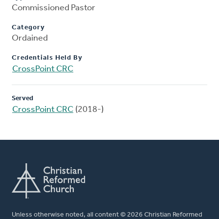
Commissioned Pastor
Category
Ordained
Credentials Held By
CrossPoint CRC
Served
CrossPoint CRC
(2018-)
Unless otherwise noted, all content © 2026 Christian Reformed