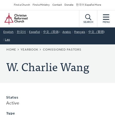
Skip
Secondary
Find a Church
Find a Ministry
Contact
Donate
한국어 Español More
to
Navigation
Home
main
content
SEARCH
MENU
English
한국어
Español
中文（简体)
Arabic
Français
中文（繁體)
Lao
BREADCRUMB
HOME
YEARBOOK
COMISSIONED PASTORS
W. Charlie Wang
Status
Active
Type