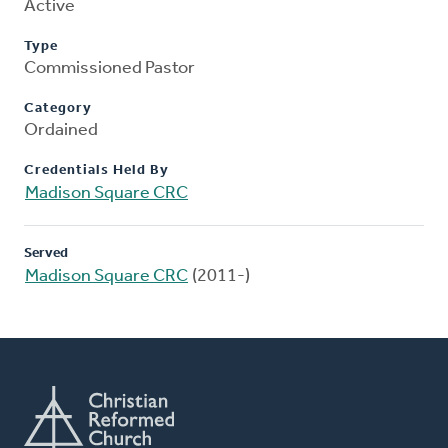
Active
Type
Commissioned Pastor
Category
Ordained
Credentials Held By
Madison Square CRC
Served
Madison Square CRC
(2011-)