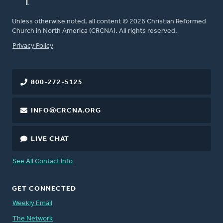
Unless otherwise noted, all content © 2026 Christian Reformed
Church in North America (CRCNA). All rights reserved.
FOOTER
Privacy Policy
800-272-5125
INFO@CRCNA.ORG
LIVE CHAT
See All Contact Info
GET CONNECTED
Weekly Email
The Network