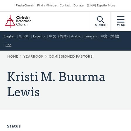
Skip
Secondary
Find a Church
Find a Ministry
Contact
Donate
한국어 Español More
to
Navigation
Home
main
content
SEARCH
MENU
English
한국어
Español
中文（简体)
Arabic
Français
中文（繁體)
Lao
BREADCRUMB
HOME
YEARBOOK
COMISSIONED PASTORS
Kristi M. Buurma
Lewis
Status