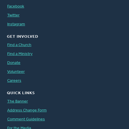
Facebook
Twitter
Instagram
GET INVOLVED
Find a Church
Find a Ministry
Donate
Volunteer
Careers
QUICK LINKS
The Banner
Address Change Form
Comment Guidelines
For the Media