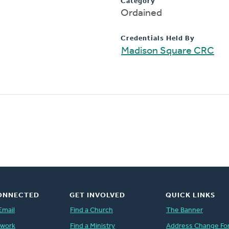
Category
Ordained
Credentials Held By
Madison Square CRC
ONNECTED
GET INVOLVED
QUICK LINKS
Email
Find a Church
The Banner
twork
Find a Ministry
Address Change Fo