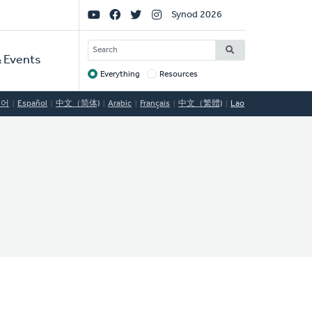
Social
Synod 2026
Links
SEARCH
 Events
Everything
Resources
Target
국어
Español
中文（简体)
Arabic
Français
中文（繁體)
Lao