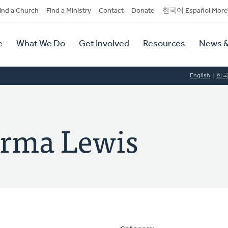
dary
ind a Church
Find a Ministry
Contact
Donate
한국어 Español More
y
tion
e
What We Do
Get Involved
Resources
News &
tion
English
한
urma Lewis