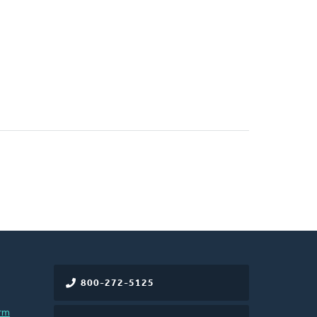
800-272-5125
rm