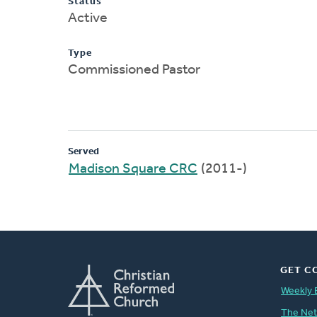
Status
Active
Type
Commissioned Pastor
Served
Madison Square CRC
(2011-)
GET C
Weekly 
The Ne