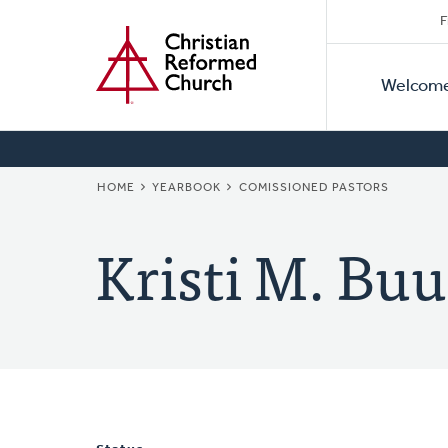
Secon
Home
Skip
F
to
Primar
Naviga
main
Welcom
Naviga
content
BREADCRUMB
HOME
YEARBOOK
COMISSIONED PASTORS
Kristi M. Bu