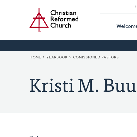
Secon
Home
Skip
F
to
Primar
Naviga
main
Welcom
Naviga
content
BREADCRUMB
HOME
YEARBOOK
COMISSIONED PASTORS
Kristi M. Bu