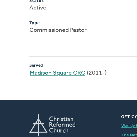
Status
Active
Type
Commissioned Pastor
Served
Madison Square CRC
(2011-)
GET C
Weekly 
The Ne