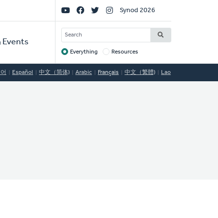
Social
Synod 2026
Links
SEARCH
 Events
Everything
Resources
Target
국어
Español
中文（简体)
Arabic
Français
中文（繁體)
Lao