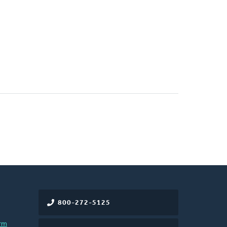
800-272-5125
rm