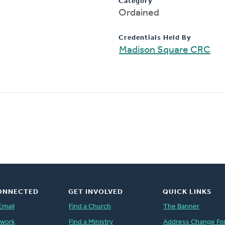
Category
Ordained
Credentials Held By
Madison Square CRC
ONNECTED
GET INVOLVED
QUICK LINKS
Email
Find a Church
The Banner
twork
Find a Ministry
Address Change Fo