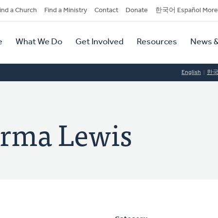
dary
ind a Church
Find a Ministry
Contact
Donate
한국어 Español More
y
tion
e
What We Do
Get Involved
Resources
News &
tion
English
한
urma Lewis