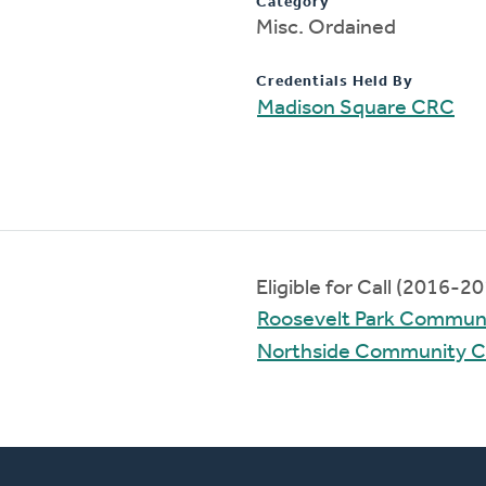
Category
Misc. Ordained
Credentials Held By
Madison Square CRC
Eligible for Call (2016-2
Roosevelt Park Commun
Northside Community 