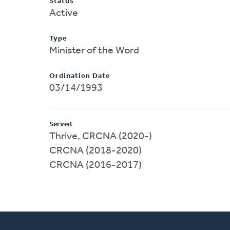
Status
Active
Type
Minister of the Word
Ordination Date
03/14/1993
Served
Thrive, CRCNA (2020-)
CRCNA (2018-2020)
CRCNA (2016-2017)