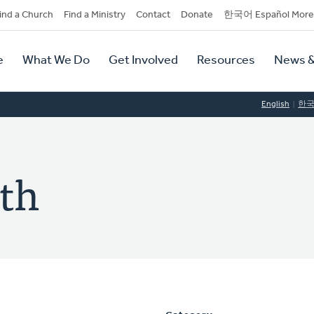
dary
ind a Church
Find a Ministry
Contact
Donate
한국어 Español More
y
tion
e
What We Do
Get Involved
Resources
News &
tion
English
한
th