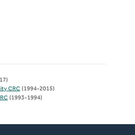
017)
ity CRC
(1994-2015)
CRC
(1993-1994)