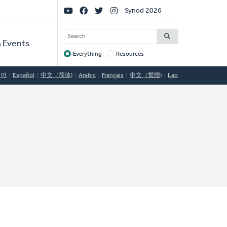
Social
Synod 2026
Links
SEARCH
 Events
Everything
Resources
Target
국어
Español
中文（简体)
Arabic
Français
中文（繁體)
Lao