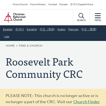
Skip
Secondary
Find a Church
Find a Ministry
Contact
Donate
한국어 Español More
to
Navigation
Home
main
content
SEARCH
MENU
English
한국어
Español
中文（简体)
Arabic
Français
中文（繁體)
Lao
BREADCRUMB
HOME
FIND A CHURCH
Roosevelt Park
Community CRC
Warning
PLEASE NOTE: This church is no longer active or is
message
no longer a part of the CRC. Visit our
Church Finder