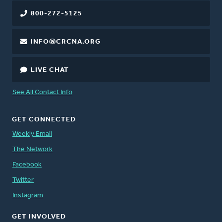
800-272-5125
INFO@CRCNA.ORG
LIVE CHAT
See All Contact Info
GET CONNECTED
Weekly Email
The Network
Facebook
Twitter
Instagram
GET INVOLVED