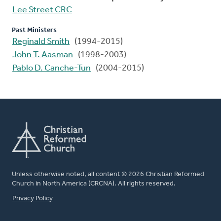
Lee Street CRC
Past Ministers
Reginald Smith
(1994-2015)
John T. Aasman
(1998-2003)
Pablo D. Canche-Tun
(2004-2015)
Unless otherwise noted, all content © 2026 Christian Reformed
Church in North America (CRCNA). All rights reserved.
FOOTER
Privacy Policy