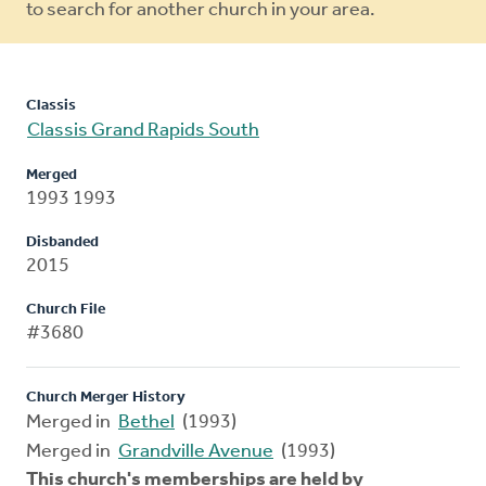
to search for another church in your area.
Classis
Classis Grand Rapids South
Merged
1993 1993
Disbanded
2015
Church File
#3680
Church Merger History
Merged in
Bethel
(1993)
Merged in
Grandville Avenue
(1993)
This church's memberships are held by