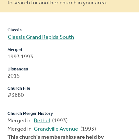
to search for another church in your area.
Classis
Classis Grand Rapids South
Merged
1993 1993
Disbanded
2015
Church File
#3680
Church Merger History
Merged in
Bethel
(1993)
Merged in
Grandville Avenue
(1993)
This church's memberships are held by