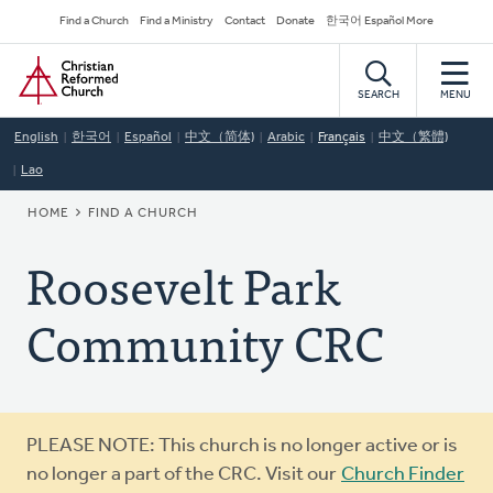
Skip
Secondary
Find a Church
Find a Ministry
Contact
Donate
한국어 Español More
to
Navigation
Home
main
content
SEARCH
MENU
English
한국어
Español
中文（简体)
Arabic
Français
中文（繁體)
Lao
BREADCRUMB
HOME
FIND A CHURCH
Roosevelt Park
Community CRC
Warning
PLEASE NOTE: This church is no longer active or is
message
no longer a part of the CRC. Visit our
Church Finder