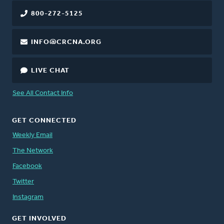
800-272-5125
INFO@CRCNA.ORG
LIVE CHAT
See All Contact Info
GET CONNECTED
Weekly Email
The Network
Facebook
Twitter
Instagram
GET INVOLVED