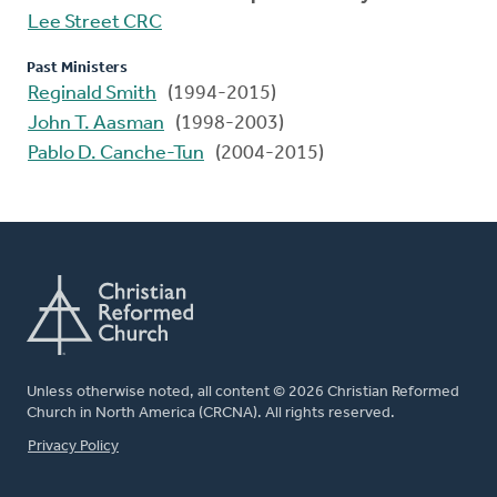
Lee Street CRC
Past Ministers
Reginald Smith
(1994-2015)
John T. Aasman
(1998-2003)
Pablo D. Canche-Tun
(2004-2015)
Unless otherwise noted, all content © 2026 Christian Reformed
Church in North America (CRCNA). All rights reserved.
FOOTER
Privacy Policy