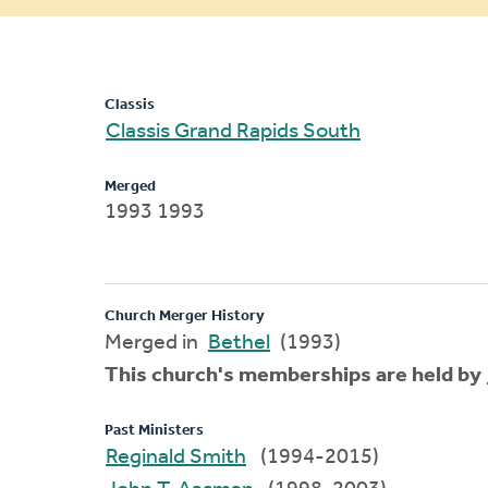
message
Classis
Classis Grand Rapids South
Merged
1993 1993
Church Merger History
Merged in
Bethel
(1993)
This church's memberships are held by
Past Ministers
Reginald Smith
(1994-2015)