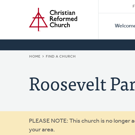
Secon
Home
Skip
F
to
Primar
Naviga
main
Welcom
Naviga
content
BREADCRUMB
HOME
FIND A CHURCH
Roosevelt P
Warning
PLEASE NOTE: This church is no longer act
your area.