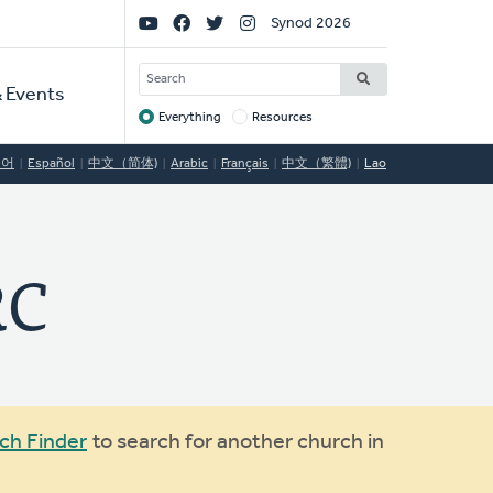
Social
Synod 2026
Links
SEARCH
 Events
Everything
Resources
Target
국어
Español
中文（简体)
Arabic
Français
中文（繁體)
Lao
RC
ch Finder
to search for another church in