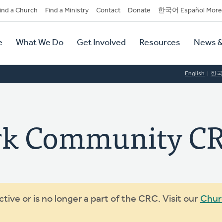
dary
ind a Church
Find a Ministry
Contact
Donate
한국어 Español More
y
tion
e
What We Do
Get Involved
Resources
News &
tion
English
한
ark Community C
ive or is no longer a part of the CRC. Visit our
Chur