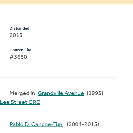
Disbanded
2015
Church File
#3680
Merged in
Grandville Avenue
(1993)
Lee Street CRC
Pablo D. Canche-Tun
(2004-2015)