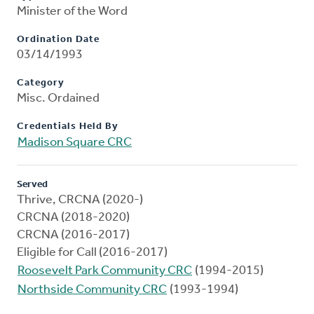
Minister of the Word
Ordination Date
03/14/1993
Category
Misc. Ordained
Credentials Held By
Madison Square CRC
Served
Thrive, CRCNA (2020-)
CRCNA (2018-2020)
CRCNA (2016-2017)
Eligible for Call (2016-2017)
Roosevelt Park Community CRC
(1994-2015)
Northside Community CRC
(1993-1994)