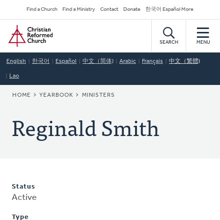
Skip
Secondary
Find a Church
Find a Ministry
Contact
Donate
한국어 Español More
to
Navigation
Home
main
content
SEARCH
MENU
English
한국어
Español
中文（简体)
Arabic
Français
中文（繁體)
Lao
BREADCRUMB
HOME
YEARBOOK
MINISTERS
Reginald Smith
Status
Active
Type