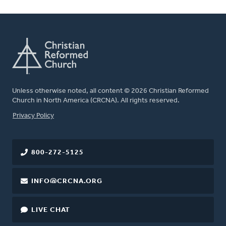
Unless otherwise noted, all content © 2026 Christian Reformed
Church in North America (CRCNA). All rights reserved.
FOOTER
Privacy Policy
800-272-5125
INFO@CRCNA.ORG
LIVE CHAT