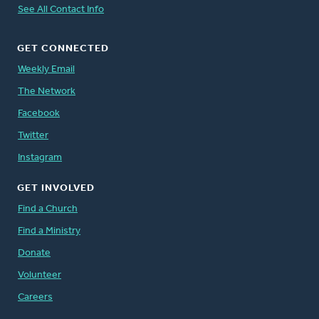
See All Contact Info
GET CONNECTED
Weekly Email
The Network
Facebook
Twitter
Instagram
GET INVOLVED
Find a Church
Find a Ministry
Donate
Volunteer
Careers