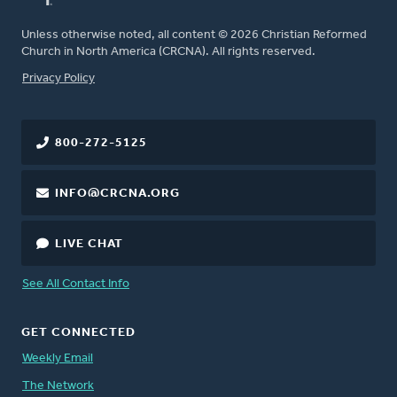
Unless otherwise noted, all content © 2026 Christian Reformed
Church in North America (CRCNA). All rights reserved.
FOOTER
Privacy Policy
800-272-5125
INFO@CRCNA.ORG
LIVE CHAT
See All Contact Info
GET CONNECTED
Weekly Email
The Network