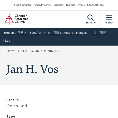
Skip
Secondary
Find a Church
Find a Ministry
Contact
Donate
한국어 Español More
to
Navigation
Home
main
content
SEARCH
MENU
English
한국어
Español
中文（简体)
Arabic
Français
中文（繁體)
Lao
BREADCRUMB
HOME
YEARBOOK
MINISTERS
Jan H. Vos
Status
Deceased
Type