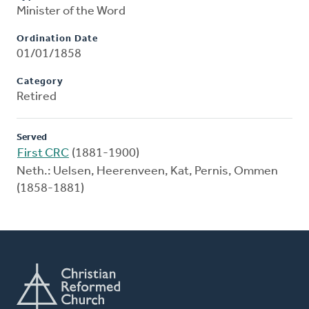
Minister of the Word
Ordination Date
01/01/1858
Category
Retired
Served
First CRC
(1881-1900)
Neth.: Uelsen, Heerenveen, Kat, Pernis, Ommen
(1858-1881)