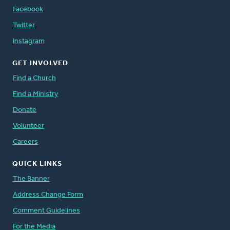
Facebook
Twitter
Instagram
GET INVOLVED
Find a Church
Find a Ministry
Donate
Volunteer
Careers
QUICK LINKS
The Banner
Address Change Form
Comment Guidelines
For the Media