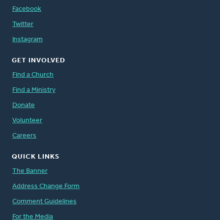
Facebook
Twitter
Instagram
GET INVOLVED
Find a Church
Find a Ministry
Donate
Volunteer
Careers
QUICK LINKS
The Banner
Address Change Form
Comment Guidelines
For the Media