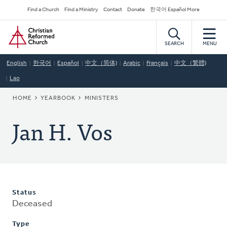
Skip
Secondary
Find a Church
Find a Ministry
Contact
Donate
한국어 Español More
to
Navigation
Home
main
content
SEARCH
MENU
English
한국어
Español
中文（简体)
Arabic
Français
中文（繁體)
Lao
BREADCRUMB
HOME
YEARBOOK
MINISTERS
Jan H. Vos
Status
Deceased
Type