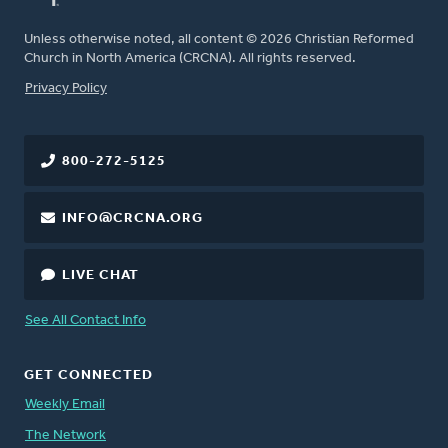
Unless otherwise noted, all content © 2026 Christian Reformed
Church in North America (CRCNA). All rights reserved.
FOOTER
Privacy Policy
800-272-5125
INFO@CRCNA.ORG
LIVE CHAT
See All Contact Info
GET CONNECTED
Weekly Email
The Network