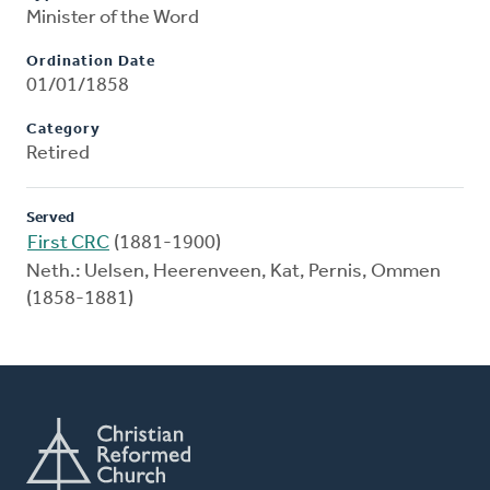
Minister of the Word
Ordination Date
01/01/1858
Category
Retired
Served
First CRC
(1881-1900)
Neth.: Uelsen, Heerenveen, Kat, Pernis, Ommen
(1858-1881)