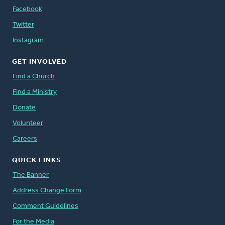
Facebook
Twitter
Instagram
GET INVOLVED
Find a Church
Find a Ministry
Donate
Volunteer
Careers
QUICK LINKS
The Banner
Address Change Form
Comment Guidelines
For the Media