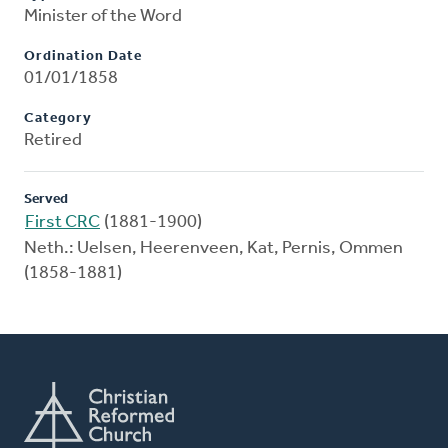
Minister of the Word
Ordination Date
01/01/1858
Category
Retired
Served
First CRC
(1881-1900)
Neth.: Uelsen, Heerenveen, Kat, Pernis, Ommen
(1858-1881)