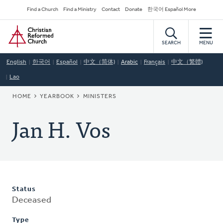
Skip
Secondary
Find a Church
Find a Ministry
Contact
Donate
한국어 Español More
to
Navigation
Home
main
content
SEARCH
MENU
English
한국어
Español
中文（简体)
Arabic
Français
中文（繁體)
Lao
BREADCRUMB
HOME
YEARBOOK
MINISTERS
Jan H. Vos
Status
Deceased
Type