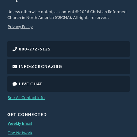
Unless otherwise noted, all content © 2026 Christian Reformed
Church in North America (CRCNA). All rights reserved.
FOOTER
Privacy Policy
800-272-5125
INFO@CRCNA.ORG
LIVE CHAT
See All Contact Info
GET CONNECTED
Weekly Email
The Network