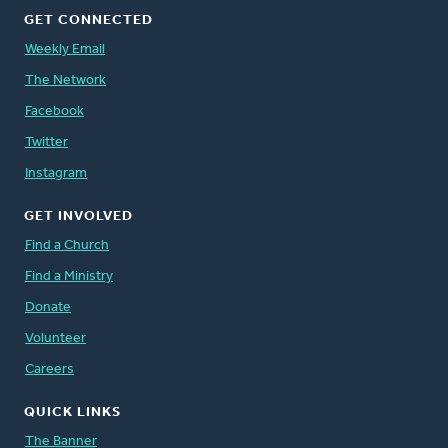
GET CONNECTED
Weekly Email
The Network
Facebook
Twitter
Instagram
GET INVOLVED
Find a Church
Find a Ministry
Donate
Volunteer
Careers
QUICK LINKS
The Banner