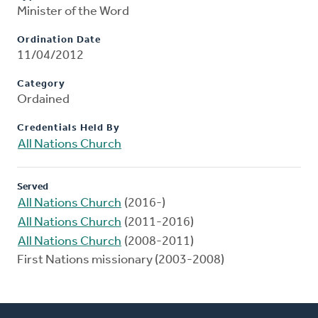
Minister of the Word
Ordination Date
11/04/2012
Category
Ordained
Credentials Held By
All Nations Church
Served
All Nations Church
(2016-)
All Nations Church
(2011-2016)
All Nations Church
(2008-2011)
First Nations missionary (2003-2008)