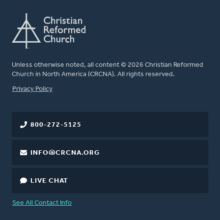
Unless otherwise noted, all content © 2026 Christian Reformed
Church in North America (CRCNA). All rights reserved.
FOOTER
Privacy Policy
800-272-5125
INFO@CRCNA.ORG
LIVE CHAT
See All Contact Info