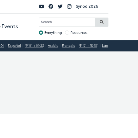
Social
Synod 2026
Links
SEARCH
 Events
Everything
Resources
Target
국어
Español
中文（简体)
Arabic
Français
中文（繁體)
Lao