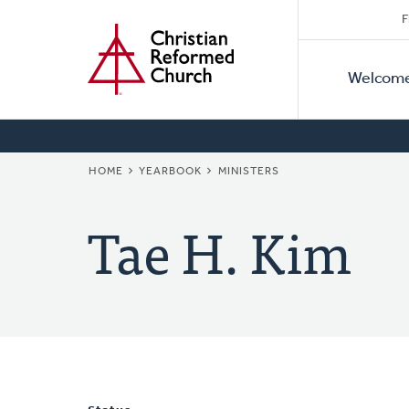
Secon
Home
Skip
F
to
Primar
Naviga
main
Welcom
Naviga
content
BREADCRUMB
HOME
YEARBOOK
MINISTERS
Tae H. Kim