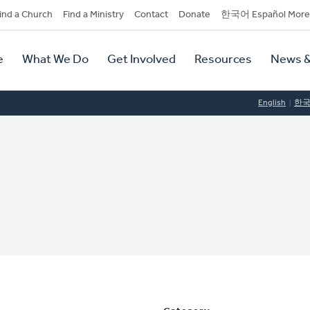
dary
ind a Church
Find a Ministry
Contact
Donate
한국어 Español More
y
tion
e
What We Do
Get Involved
Resources
News &
tion
English
한