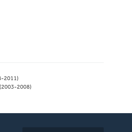
8-2011)
y (2003-2008)