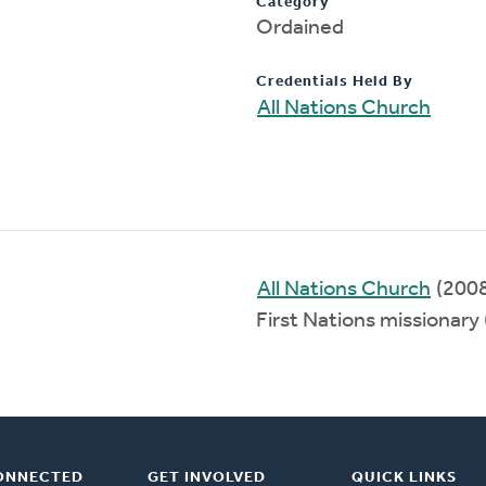
Category
Ordained
Credentials Held By
All Nations Church
All Nations Church
(200
First Nations missionar
ONNECTED
GET INVOLVED
QUICK LINKS