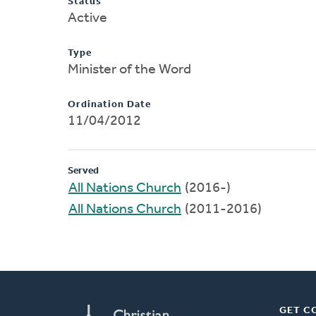
Status
Active
Type
Minister of the Word
Ordination Date
11/04/2012
Served
All Nations Church
(2016-)
All Nations Church
(2011-2016)
GET C