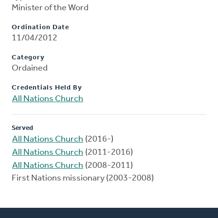
Minister of the Word
Ordination Date
11/04/2012
Category
Ordained
Credentials Held By
All Nations Church
Served
All Nations Church
(2016-)
All Nations Church
(2011-2016)
All Nations Church
(2008-2011)
First Nations missionary (2003-2008)