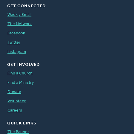
GET CONNECTED
Weekly Email
The Network
Facebook
Twitter
Instagram
GET INVOLVED
Find a Church
Find a Ministry
Donate
Volunteer
Careers
QUICK LINKS
The Banner