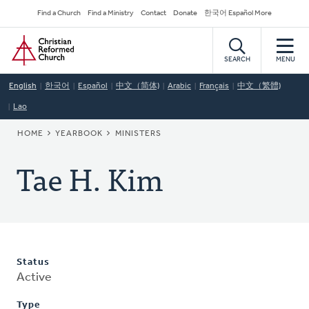
Skip
Secondary
Find a Church
Find a Ministry
Contact
Donate
한국어 Español More
to
Navigation
Home
main
content
SEARCH
MENU
English
한국어
Español
中文（简体)
Arabic
Français
中文（繁體)
Lao
BREADCRUMB
HOME
YEARBOOK
MINISTERS
Tae H. Kim
Status
Active
Type