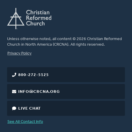
Unless otherwise noted, all content © 2026 Christian Reformed
Church in North America (CRCNA). All rights reserved.
FOOTER
Privacy Policy
800-272-5125
INFO@CRCNA.ORG
LIVE CHAT
See All Contact Info