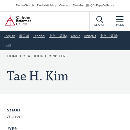
Skip
Secondary
Find a Church
Find a Ministry
Contact
Donate
한국어 Español More
to
Navigation
Home
main
content
SEARCH
MENU
English
한국어
Español
中文（简体)
Arabic
Français
中文（繁體)
Lao
BREADCRUMB
HOME
YEARBOOK
MINISTERS
Tae H. Kim
Status
Active
Type