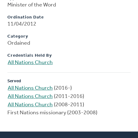
Minister of the Word
Ordination Date
11/04/2012
Category
Ordained
Credentials Held By
All Nations Church
Served
All Nations Church
(2016-)
All Nations Church
(2011-2016)
All Nations Church
(2008-2011)
First Nations missionary (2003-2008)