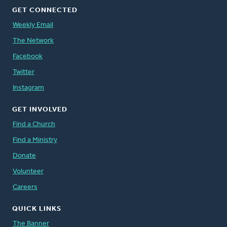
GET CONNECTED
Weekly Email
The Network
Facebook
Twitter
Instagram
GET INVOLVED
Find a Church
Find a Ministry
Donate
Volunteer
Careers
QUICK LINKS
The Banner