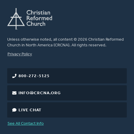
Unless otherwise noted, all content © 2026 Christian Reformed
Church in North America (CRCNA). All rights reserved.
FOOTER
Privacy Policy
800-272-5125
INFO@CRCNA.ORG
LIVE CHAT
See All Contact Info