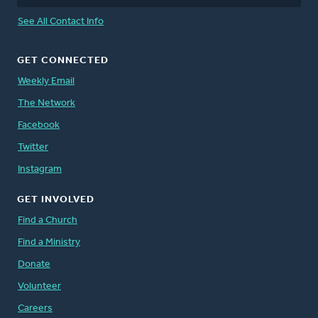
See All Contact Info
GET CONNECTED
Weekly Email
The Network
Facebook
Twitter
Instagram
GET INVOLVED
Find a Church
Find a Ministry
Donate
Volunteer
Careers