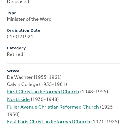
Deceased
Type
Minister of the Word
Ordination Date
01/01/1921
Category
Retired
Served
De Wachter (1955-1961)
Calvin College (1955-1961)
First Christian Reformed Church
(1948-1955)
Northside
(1930-1948)
Fuller Avenue Christian Reformed Church
(1925-
1930)
East Paris Christian Reformed Church
(1921-1925)