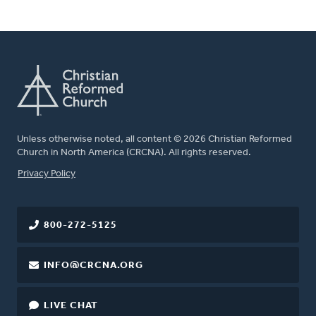
Unless otherwise noted, all content © 2026 Christian Reformed
Church in North America (CRCNA). All rights reserved.
FOOTER
Privacy Policy
800-272-5125
INFO@CRCNA.ORG
LIVE CHAT