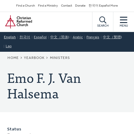
Skip
Secondary
Find a Church
Find a Ministry
Contact
Donate
한국어 Español More
to
Navigation
Home
main
content
SEARCH
MENU
English
한국어
Español
中文（简体)
Arabic
Français
中文（繁體)
Lao
BREADCRUMB
HOME
YEARBOOK
MINISTERS
Emo F. J. Van
Halsema
Status