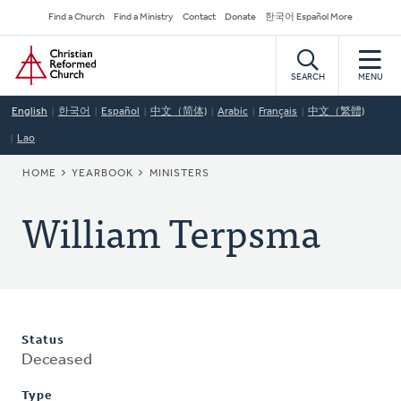
Skip
Secondary
Find a Church
Find a Ministry
Contact
Donate
한국어 Español More
to
Navigation
Home
main
content
SEARCH
MENU
English
한국어
Español
中文（简体)
Arabic
Français
中文（繁體)
Lao
BREADCRUMB
HOME
YEARBOOK
MINISTERS
William Terpsma
Status
Deceased
Type