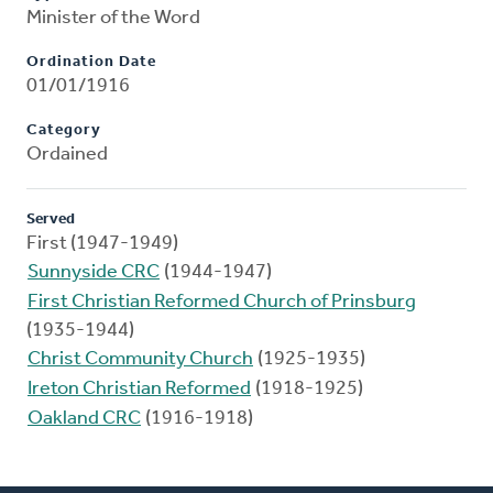
Minister of the Word
Ordination Date
01/01/1916
Category
Ordained
Served
First (1947-1949)
Sunnyside CRC
(1944-1947)
First Christian Reformed Church of Prinsburg
(1935-1944)
Christ Community Church
(1925-1935)
Ireton Christian Reformed
(1918-1925)
Oakland CRC
(1916-1918)