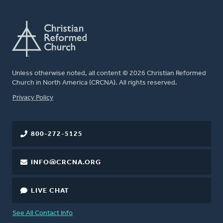
Unless otherwise noted, all content © 2026 Christian Reformed
Church in North America (CRCNA). All rights reserved.
FOOTER
Privacy Policy
800-272-5125
INFO@CRCNA.ORG
LIVE CHAT
See All Contact Info