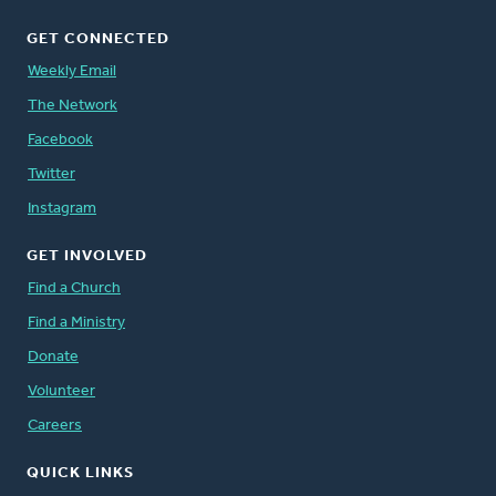
GET CONNECTED
Weekly Email
The Network
Facebook
Twitter
Instagram
GET INVOLVED
Find a Church
Find a Ministry
Donate
Volunteer
Careers
QUICK LINKS