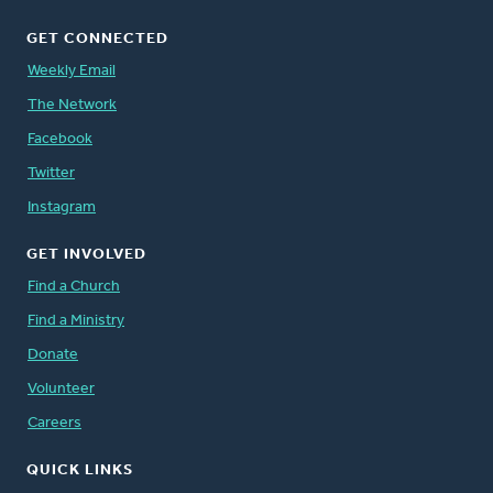
GET CONNECTED
Weekly Email
The Network
Facebook
Twitter
Instagram
GET INVOLVED
Find a Church
Find a Ministry
Donate
Volunteer
Careers
QUICK LINKS