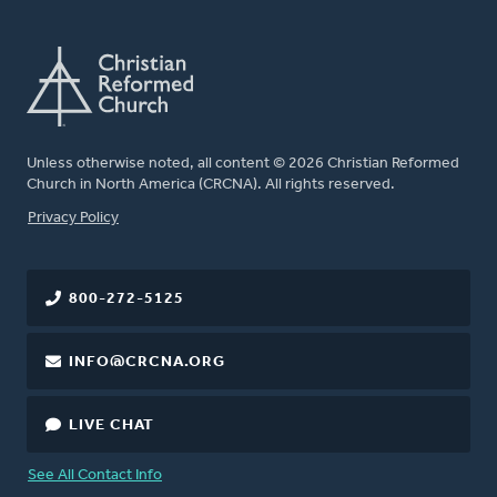
Unless otherwise noted, all content © 2026 Christian Reformed
Church in North America (CRCNA). All rights reserved.
FOOTER
Privacy Policy
800-272-5125
INFO@CRCNA.ORG
LIVE CHAT
See All Contact Info