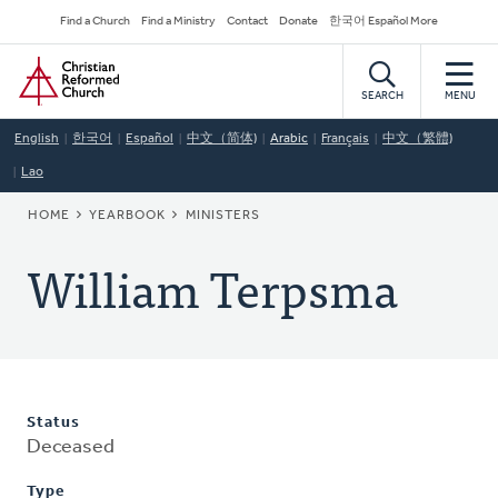
Skip
Secondary
Find a Church
Find a Ministry
Contact
Donate
한국어 Español More
to
Navigation
Home
main
content
SEARCH
MENU
English
한국어
Español
中文（简体)
Arabic
Français
中文（繁體)
Lao
BREADCRUMB
HOME
YEARBOOK
MINISTERS
William Terpsma
Status
Deceased
Type