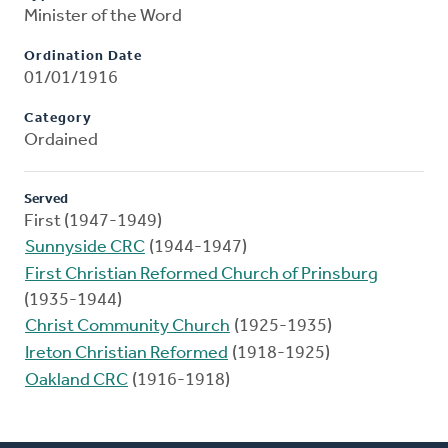
Minister of the Word
Ordination Date
01/01/1916
Category
Ordained
Served
First (1947-1949)
Sunnyside CRC
(1944-1947)
First Christian Reformed Church of Prinsburg
(1935-1944)
Christ Community Church
(1925-1935)
Ireton Christian Reformed
(1918-1925)
Oakland CRC
(1916-1918)