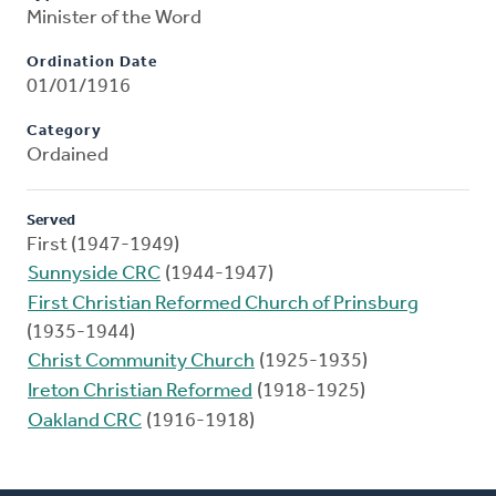
Minister of the Word
Ordination Date
01/01/1916
Category
Ordained
Served
First (1947-1949)
Sunnyside CRC
(1944-1947)
First Christian Reformed Church of Prinsburg
(1935-1944)
Christ Community Church
(1925-1935)
Ireton Christian Reformed
(1918-1925)
Oakland CRC
(1916-1918)