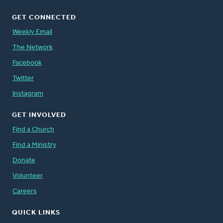
GET CONNECTED
Weekly Email
The Network
Facebook
Twitter
Instagram
GET INVOLVED
Find a Church
Find a Ministry
Donate
Volunteer
Careers
QUICK LINKS