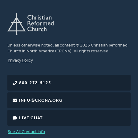
Unless otherwise noted, all content © 2026 Christian Reformed
Church in North America (CRCNA). All rights reserved.
FOOTER
Privacy Policy
800-272-5125
INFO@CRCNA.ORG
LIVE CHAT
See All Contact Info