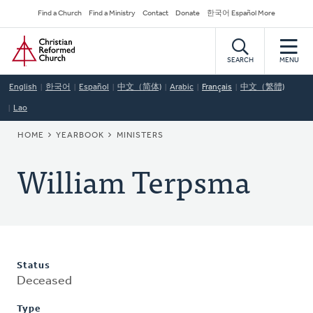
Skip
Secondary
Find a Church
Find a Ministry
Contact
Donate
한국어 Español More
to
Navigation
Home
main
content
SEARCH
MENU
English
한국어
Español
中文（简体)
Arabic
Français
中文（繁體)
Lao
BREADCRUMB
HOME
YEARBOOK
MINISTERS
William Terpsma
Status
Deceased
Type