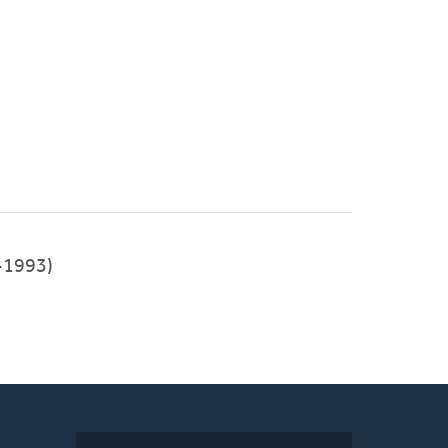
-1993)