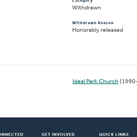
Category
Withdrawn
Withdrawn Reason
Honorably released
Ideal Park Church
(1990
ONNECTED
GET INVOLVED
QUICK LINKS