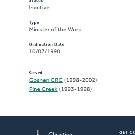
Status
Inactive
Type
Minister of the Word
Ordination Date
10/07/1990
Served
Goshen CRC
(1998-2002)
Pine Creek
(1993-1998)
GET C