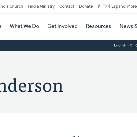
dary
ind a Church
Find a Ministry
Contact
Donate
한국어 Español More
y
tion
e
What We Do
Get Involved
Resources
News &
tion
English
한
Anderson