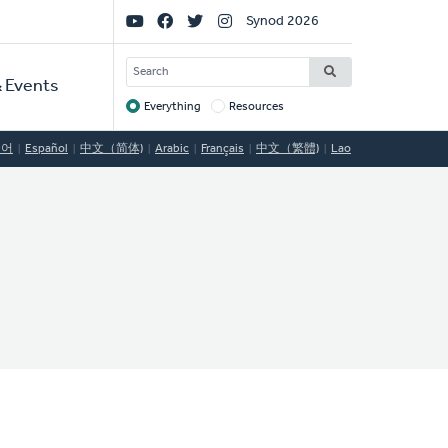
Social
Synod 2026
Links
SEARCH
 Events
Everything
Resources
Target
국어
Español
中文（简体)
Arabic
Français
中文（繁體)
Lao