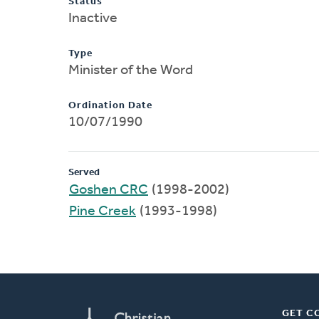
Status
Inactive
Type
Minister of the Word
Ordination Date
10/07/1990
Served
Goshen CRC
(1998-2002)
Pine Creek
(1993-1998)
GET C