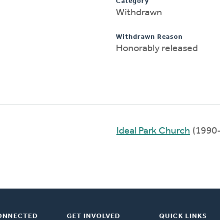
Category
Withdrawn
Withdrawn Reason
Honorably released
Ideal Park Church
(1990
ONNECTED
GET INVOLVED
QUICK LINKS