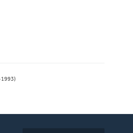
-1993)