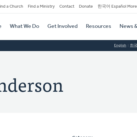
dary
ind a Church
Find a Ministry
Contact
Donate
한국어 Español More
y
tion
e
What We Do
Get Involved
Resources
News &
tion
English
한
Anderson