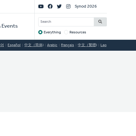
Social
Synod 2026
Links
SEARCH
 Events
Everything
Resources
Target
국어
Español
中文（简体)
Arabic
Français
中文（繁體)
Lao