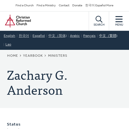
Skip
Secondary
Find a Church
Find a Ministry
Contact
Donate
한국어 Español More
to
Navigation
Home
main
content
SEARCH
MENU
English
한국어
Español
中文（简体)
Arabic
Français
中文（繁體)
Lao
BREADCRUMB
HOME
YEARBOOK
MINISTERS
Zachary G.
Anderson
Status