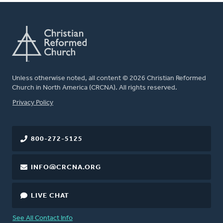
Unless otherwise noted, all content © 2026 Christian Reformed
Church in North America (CRCNA). All rights reserved.
FOOTER
Privacy Policy
800-272-5125
INFO@CRCNA.ORG
LIVE CHAT
See All Contact Info