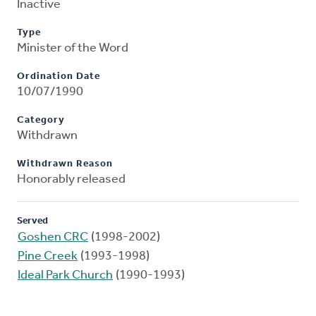
Inactive
Type
Minister of the Word
Ordination Date
10/07/1990
Category
Withdrawn
Withdrawn Reason
Honorably released
Served
Goshen CRC
(1998-2002)
Pine Creek
(1993-1998)
Ideal Park Church
(1990-1993)