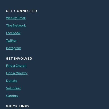
GET CONNECTED
Weekly Email
The Network
Facebook
Twitter
Instagram
GET INVOLVED
Find a Church
Find a Ministry
Donate
Volunteer
Careers
QUICK LINKS