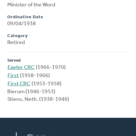
Minister of the Word
Ordination Date
09/04/1938
Category
Retired
Served
Exeter CRC
(1966-1970)
First
(1958-1966)
First CRC
(1953-1958)
Bierum (1946-1953)
Stiens, Neth. (1938-1946)