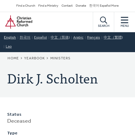
Skip
Secondary
Find a Church
Find a Ministry
Contact
Donate
한국어 Español More
to
Navigation
Home
main
content
SEARCH
MENU
English
한국어
Español
中文（简体)
Arabic
Français
中文（繁體)
Lao
BREADCRUMB
HOME
YEARBOOK
MINISTERS
Dirk J. Scholten
Status
Deceased
Type