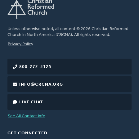
Unless otherwise noted, all content © 2026 Christian Reformed
Church in North America (CRCNA). All rights reserved.
FOOTER
Privacy Policy
800-272-5125
INFO@CRCNA.ORG
LIVE CHAT
See All Contact Info
GET CONNECTED