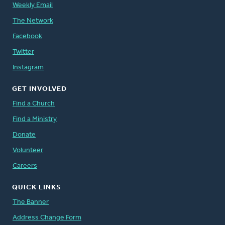
Weekly Email
The Network
Facebook
Twitter
Instagram
GET INVOLVED
Find a Church
Find a Ministry
Donate
Volunteer
Careers
QUICK LINKS
The Banner
Address Change Form