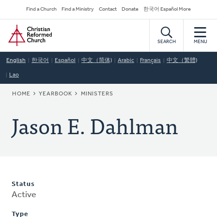
Skip
Secondary
Find a Church
Find a Ministry
Contact
Donate
한국어 Español More
to
Navigation
Home
main
content
SEARCH
MENU
English
한국어
Español
中文（简体)
Arabic
Français
中文（繁體)
Lao
BREADCRUMB
HOME
YEARBOOK
MINISTERS
Jason E. Dahlman
Status
Active
Type