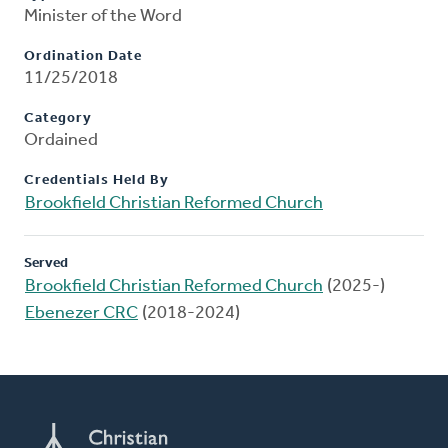
Minister of the Word
Ordination Date
11/25/2018
Category
Ordained
Credentials Held By
Brookfield Christian Reformed Church
Served
Brookfield Christian Reformed Church
(2025-)
Ebenezer CRC
(2018-2024)