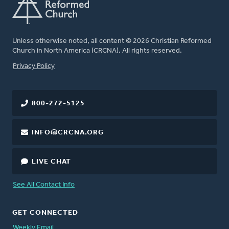
Unless otherwise noted, all content © 2026 Christian Reformed
Church in North America (CRCNA). All rights reserved.
FOOTER
Privacy Policy
800-272-5125
INFO@CRCNA.ORG
LIVE CHAT
See All Contact Info
GET CONNECTED
Weekly Email