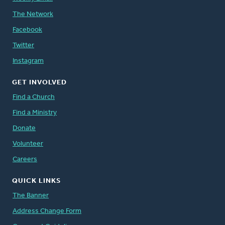
The Network
Facebook
Twitter
Instagram
GET INVOLVED
Find a Church
Find a Ministry
Donate
Volunteer
Careers
QUICK LINKS
The Banner
Address Change Form