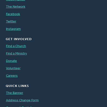
The Network
Facebook
Twitter
Instagram
GET INVOLVED
Find a Church
Find a Ministry
Donate
Volunteer
Careers
QUICK LINKS
The Banner
Address Change Form