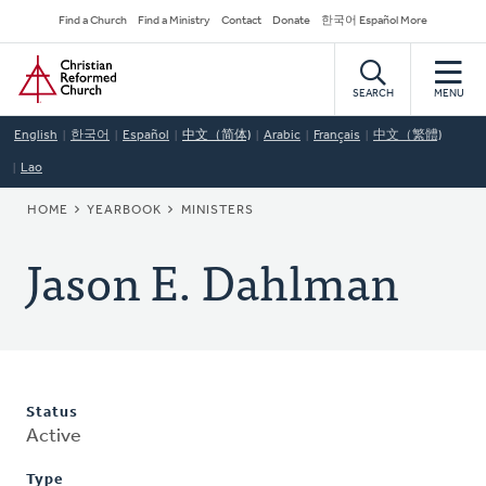
Skip
Secondary
Find a Church
Find a Ministry
Contact
Donate
한국어 Español More
to
Navigation
Home
main
content
SEARCH
MENU
English
한국어
Español
中文（简体)
Arabic
Français
中文（繁體)
Lao
BREADCRUMB
HOME
YEARBOOK
MINISTERS
Jason E. Dahlman
Status
Active
Type