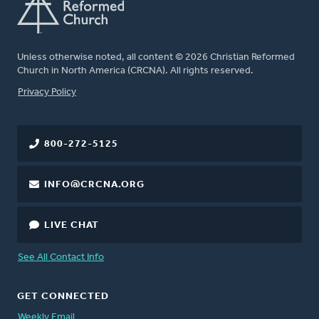
Unless otherwise noted, all content © 2026 Christian Reformed
Church in North America (CRCNA). All rights reserved.
FOOTER
Privacy Policy
800-272-5125
INFO@CRCNA.ORG
LIVE CHAT
See All Contact Info
GET CONNECTED
Weekly Email