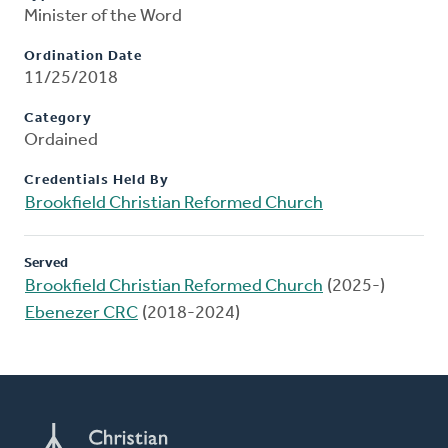
Minister of the Word
Ordination Date
11/25/2018
Category
Ordained
Credentials Held By
Brookfield Christian Reformed Church
Served
Brookfield Christian Reformed Church
(2025-)
Ebenezer CRC
(2018-2024)